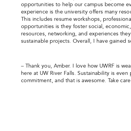
opportunities to help our campus become ev
experience is the university offers many reso
This includes resume workshops, professiona
opportunities is they foster social, economic,
resources, networking, and experiences they 
sustainable projects. Overall, I have gained s
– Thank you, Amber. I love how UWRF is weavi
here at UW River Falls. Sustainability is eve
commitment, and that is awesome. Take care