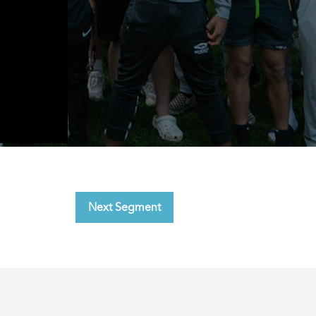
Next Segment