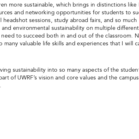
en more sustainable, which brings in distinctions li
urces and networking opportunities for students to su
l headshot sessions, study abroad fairs, and so much 
 and environmental sustainability on multiple differen
need to succeed both in and out of the classroom. Now
o many valuable life skills and experiences that I will 
ng sustainability into so many aspects of the student
n part of UWRF’s vision and core values and the campus
.