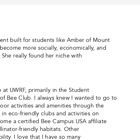
nment built for students like Amber of Mount
 become more socially, economically, and
She really found her niche with
 at UWRF, primarily in the Student
 of Bee Club. I always knew I wanted to go to
oor activities and amenities through the
n eco-friendly clubs and activities on
come a certified Bee Campus USA affiliate
nator-friendly habitats. Other
ility. I love that I have so many