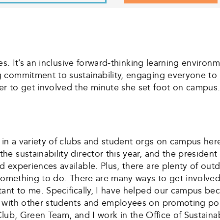
es. It’s an inclusive forward-thinking learning enviro
 commitment to sustainability, engaging everyone to
r to get involved the minute she set foot on campus. 
 in a variety of clubs and student orgs on campus here
e sustainability director this year, and the president
 experiences available. Plus, there are plenty of outd
something to do. There are many ways to get involved i
ant to me. Specifically, I have helped our campus be
 with other students and employees on promoting polli
 Club, Green Team, and I work in the Office of Sustainab