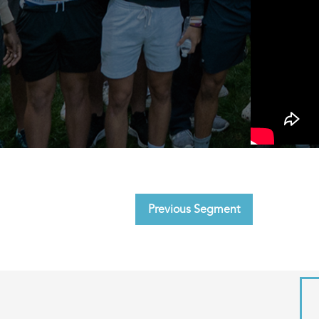
Previous Segment