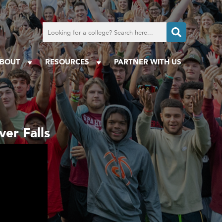
Search
for
a
college
BOUT
RESOURCES
PARTNER WITH US
er Falls