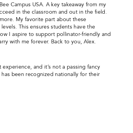
ke Bee Campus USA. A key takeaway from my
cceed in the classroom and out in the field.
more. My favorite part about these
t levels. This ensures students have the
 I aspire to support pollinator-friendly and
carry with me forever. Back to you, Alex.
 experience, and it’s not a passing fancy
 has been recognized nationally for their