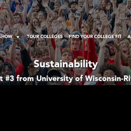
 SHOW
TOUR COLLEGES
FIND YOUR COLLEGE FIT
A
Sustainability
 #3 from University of Wisconsin-Riv