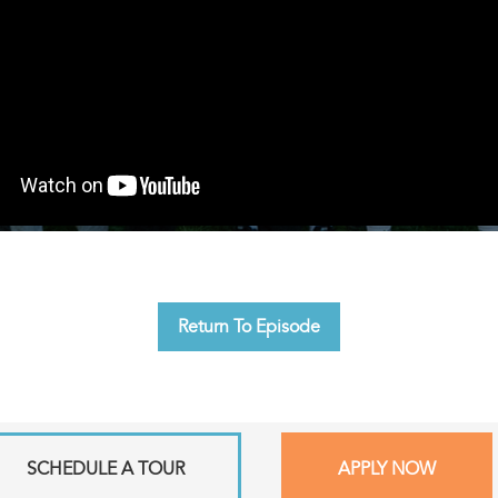
Return To Episode
SCHEDULE A TOUR
APPLY NOW