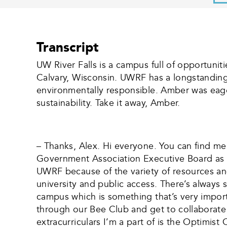
Transcript
UW River Falls is a campus full of opportuniti
Calvary, Wisconsin. UWRF has a longstanding
environmentally responsible. Amber was eage
sustainability. Take it away, Amber.
– Thanks, Alex. Hi everyone. You can find me
Government Association Executive Board as th
UWRF because of the variety of resources and
university and public access. There’s always 
campus which is something that’s very import
through our Bee Club and get to collaborate
extracurriculars I’m a part of is the Optimist