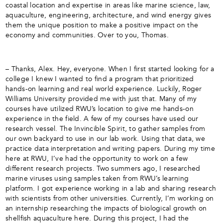
coastal location and expertise in areas like marine science, law,
aquaculture, engineering, architecture, and wind energy gives
them the unique position to make a positive impact on the
economy and communities. Over to you, Thomas.
– Thanks, Alex. Hey, everyone. When I first started looking for a
college I knew I wanted to find a program that prioritized
hands-on learning and real world experience. Luckily, Roger
Williams University provided me with just that. Many of my
courses have utilized RWU’s location to give me hands-on
experience in the field. A few of my courses have used our
research vessel. The Invincible Spirit, to gather samples from
our own backyard to use in our lab work. Using that data, we
practice data interpretation and writing papers. During my time
here at RWU, I’ve had the opportunity to work on a few
different research projects. Two summers ago, I researched
marine viruses using samples taken from RWU’s learning
platform. I got experience working in a lab and sharing research
with scientists from other universities. Currently, I’m working on
an internship researching the impacts of biological growth on
shellfish aquaculture here. During this project, I had the