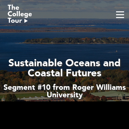
Skip
to
content
Sustainable Oceans and
Coastal Futures
Segment #10 from Roger Williams
University