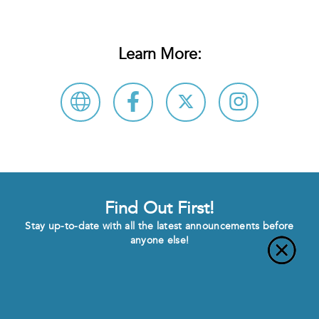
Learn More:
Find Out First!
Stay up-to-date with all the latest announcements before
anyone else!