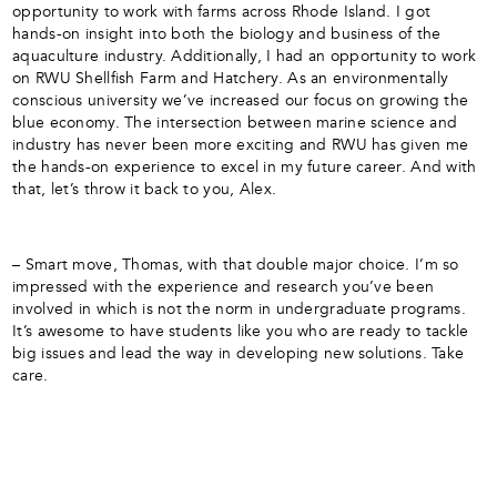
opportunity to work with farms across Rhode Island. I got
hands-on insight into both the biology and business of the
aquaculture industry. Additionally, I had an opportunity to work
on RWU Shellfish Farm and Hatchery. As an environmentally
conscious university we’ve increased our focus on growing the
blue economy. The intersection between marine science and
industry has never been more exciting and RWU has given me
the hands-on experience to excel in my future career. And with
that, let’s throw it back to you, Alex.
– Smart move, Thomas, with that double major choice. I’m so
impressed with the experience and research you’ve been
involved in which is not the norm in undergraduate programs.
It’s awesome to have students like you who are ready to tackle
big issues and lead the way in developing new solutions. Take
care.