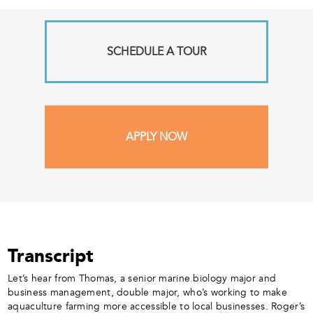
SCHEDULE A TOUR
APPLY NOW
Transcript
Let’s hear from Thomas, a senior marine biology major and
business management, double major, who’s working to make
aquaculture farming more accessible to local businesses. Roger’s