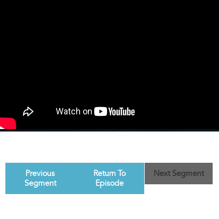
Previous
Return To
Next Segment
Segment
Episode