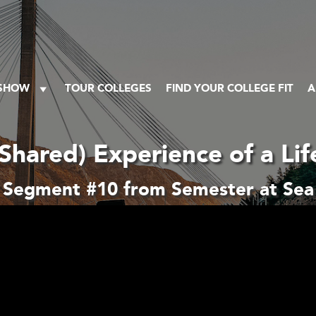
 SHOW
TOUR COLLEGES
FIND YOUR COLLEGE FIT
A
Shared) Experience of a Li
Segment #10 from Semester at Sea