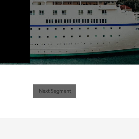
Next Segment