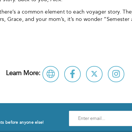
ere’s a common element to each voyager story. They b
rs, Grace, and your mom’s, it’s no wonder “Semester at S
Learn More:
Enter
e-
nts before anyone else!
mail
address