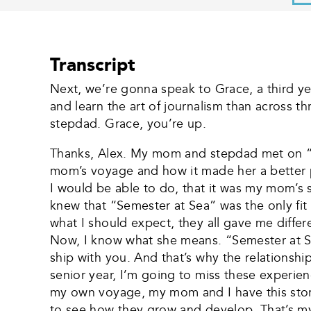
Transcript
Next, we’re gonna speak to Grace, a third y
and learn the art of journalism than across t
stepdad. Grace, you’re up.
Thanks, Alex. My mom and stepdad met on “S
mom’s voyage and how it made her a better pe
I would be able to do, that it was my mom’s s
knew that “Semester at Sea” was the only fit
what I should expect, they all gave me diffe
Now, I know what she means. “Semester at Se
ship with you. And that’s why the relationsh
senior year, I’m going to miss these experien
my own voyage, my mom and I have this story a
to see how they grow and develop. That’s my 