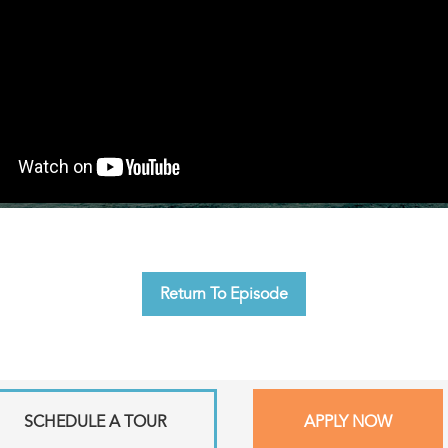
Return To Episode
SCHEDULE A TOUR
APPLY NOW