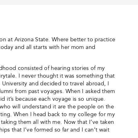
n at Arizona State. Where better to practice
 today and all starts with her mom and
hood consisted of hearing stories of my
ytale. I never thought it was something that
 University and decided to travel abroad, I
 alumni from past voyages. When I asked them
id it’s because each voyage is so unique.
who will understand it are the people on the
asting. When I head back to my college for my
e taking them all with me. Now that I’ve taken
ps that I’ve formed so far and I can’t wait