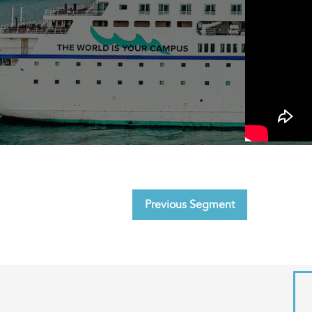
Previous Segment