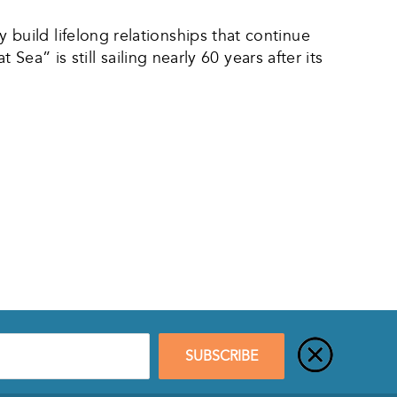
uild lifelong relationships that continue
ea” is still sailing nearly 60 years after its
SUBSCRIBE