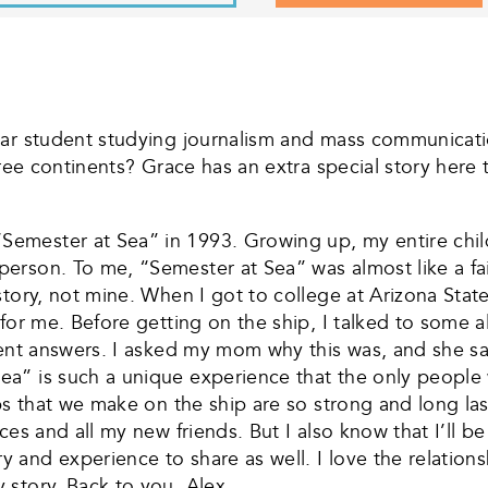
ear student studying journalism and mass communicatio
hree continents? Grace has an extra special story here
emester at Sea” in 1993. Growing up, my entire child
rson. To me, “Semester at Sea” was almost like a fair
tory, not mine. When I got to college at Arizona State
 for me. Before getting on the ship, I talked to some
rent answers. I asked my mom why this was, and she sa
a” is such a unique experience that the only people 
ips that we make on the ship are so strong and long l
ces and all my new friends. But I also know that I’ll b
nd experience to share as well. I love the relationshi
story. Back to you, Alex.