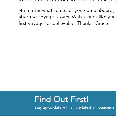
No matter what semester you come aboard, th
after the voyage is over. With stories like you
first voyage. Unbelievable. Thanks, Grace.
Find Out First!
Stay up-to-date with all the latest announceme