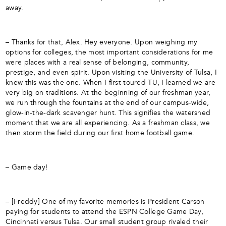
away.
– Thanks for that, Alex. Hey everyone. Upon weighing my
options for colleges, the most important considerations for me
were places with a real sense of belonging, community,
prestige, and even spirit. Upon visiting the University of Tulsa, I
knew this was the one. When I first toured TU, I learned we are
very big on traditions. At the beginning of our freshman year,
we run through the fountains at the end of our campus-wide,
glow-in-the-dark scavenger hunt. This signifies the watershed
moment that we are all experiencing. As a freshman class, we
then storm the field during our first home football game.
– Game day!
– [Freddy] One of my favorite memories is President Carson
paying for students to attend the ESPN College Game Day,
Cincinnati versus Tulsa. Our small student group rivaled their