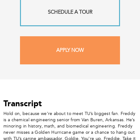
SCHEDULE A TOUR
APPLY NOW
Transcript
Hold on, because we’re about to meet TU’s biggest fan. Freddy
is a chemical engineering senior from Van Buren, Arkansas. He’s
minoring in history, math, and biomedical engineering. Freddy
never misses a Golden Hurricane game or a chance to hang out
with TU’s canine ambassador, Goldie. You’re up, Freddie. Take it