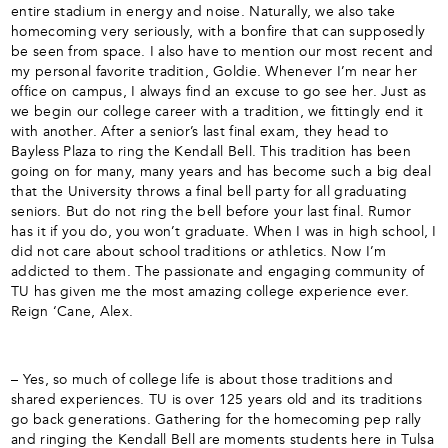
entire stadium in energy and noise. Naturally, we also take
homecoming very seriously, with a bonfire that can supposedly
be seen from space. I also have to mention our most recent and
my personal favorite tradition, Goldie. Whenever I’m near her
office on campus, I always find an excuse to go see her. Just as
we begin our college career with a tradition, we fittingly end it
with another. After a senior’s last final exam, they head to
Bayless Plaza to ring the Kendall Bell. This tradition has been
going on for many, many years and has become such a big deal
that the University throws a final bell party for all graduating
seniors. But do not ring the bell before your last final. Rumor
has it if you do, you won’t graduate. When I was in high school, I
did not care about school traditions or athletics. Now I’m
addicted to them. The passionate and engaging community of
TU has given me the most amazing college experience ever.
Reign ‘Cane, Alex.
– Yes, so much of college life is about those traditions and
shared experiences. TU is over 125 years old and its traditions
go back generations. Gathering for the homecoming pep rally
and ringing the Kendall Bell are moments students here in Tulsa