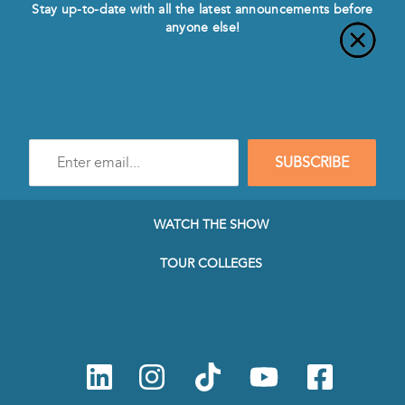
Stay up-to-date with all the latest announcements before
anyone else!
Enter
SUBSCRIBE
e-
mail
address
to
WATCH THE SHOW
subscribe
to
TOUR COLLEGES
our
Newsletter