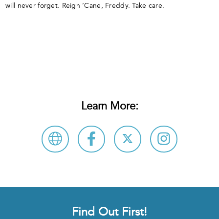
will never forget. Reign ‘Cane, Freddy. Take care.
Learn More:
Find Out First!