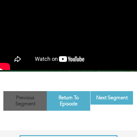
Previous
Return To
Next Segment
Segment
Episode