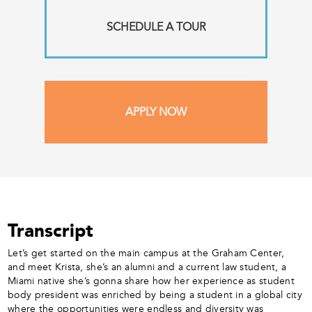
SCHEDULE A TOUR
APPLY NOW
Transcript
Let’s get started on the main campus at the Graham Center,
and meet Krista, she’s an alumni and a current law student, a
Miami native she’s gonna share how her experience as student
body president was enriched by being a student in a global city
where the opportunities were endless and diversity was