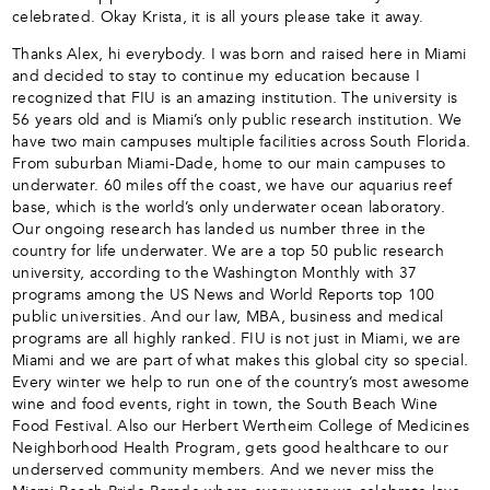
celebrated. Okay Krista, it is all yours please take it away.
Thanks Alex, hi everybody. I was born and raised here in Miami
and decided to stay to continue my education because I
recognized that FIU is an amazing institution. The university is
56 years old and is Miami’s only public research institution. We
have two main campuses multiple facilities across South Florida.
From suburban Miami-Dade, home to our main campuses to
underwater. 60 miles off the coast, we have our aquarius reef
base, which is the world’s only underwater ocean laboratory.
Our ongoing research has landed us number three in the
country for life underwater. We are a top 50 public research
university, according to the Washington Monthly with 37
programs among the US News and World Reports top 100
public universities. And our law, MBA, business and medical
programs are all highly ranked. FIU is not just in Miami, we are
Miami and we are part of what makes this global city so special.
Every winter we help to run one of the country’s most awesome
wine and food events, right in town, the South Beach Wine
Food Festival. Also our Herbert Wertheim College of Medicines
Neighborhood Health Program, gets good healthcare to our
underserved community members. And we never miss the