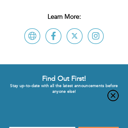
Learn More:
Find Out First!
Stay up-to-date with all the latest announcements before
anyone else!