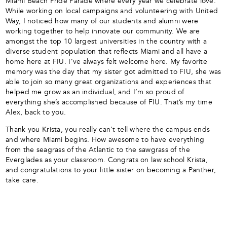
Miami Beach Pride Parade where every year we celebrate love.
While working on local campaigns and volunteering with United
Way, I noticed how many of our students and alumni were
working together to help innovate our community. We are
amongst the top 10 largest universities in the country with a
diverse student population that reflects Miami and all have a
home here at FIU. I’ve always felt welcome here. My favorite
memory was the day that my sister got admitted to FIU, she was
able to join so many great organizations and experiences that
helped me grow as an individual, and I’m so proud of
everything she’s accomplished because of FIU. That’s my time
Alex, back to you.
Thank you Krista, you really can’t tell where the campus ends
and where Miami begins. How awesome to have everything
from the seagrass of the Atlantic to the sawgrass of the
Everglades as your classroom. Congrats on law school Krista,
and congratulations to your little sister on becoming a Panther,
take care.