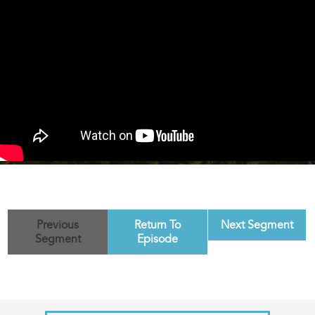
Previous
Return To
Next Segment
Segment
Episode