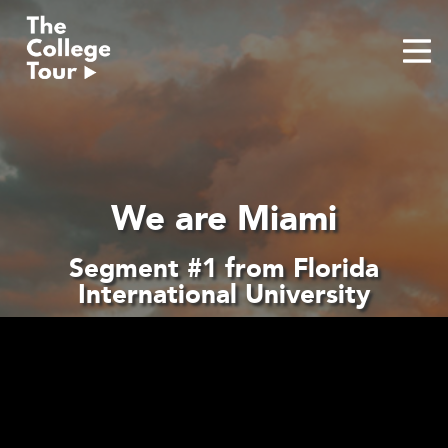
Skip
to
content
We are Miami
Segment #1 from Florida
International University