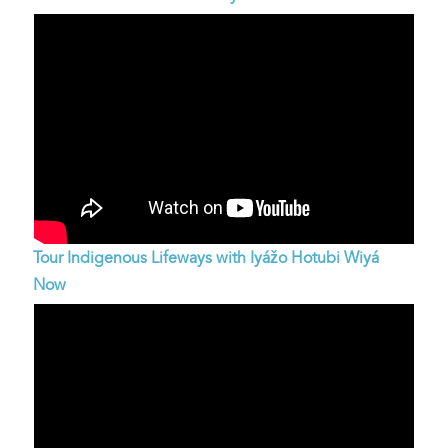
Tour Indigenous Lifeways with Iyážo Hotubi Wiyá
Now