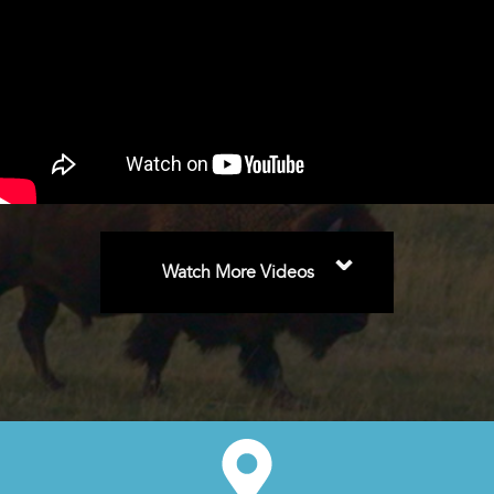
⌄
Watch More Videos