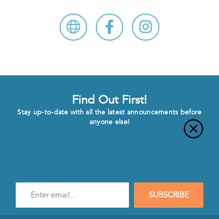
Find Out First!
Stay up-to-date with all the latest announcements before
anyone else!
Enter
SUBSCRIBE
e-
mail
address