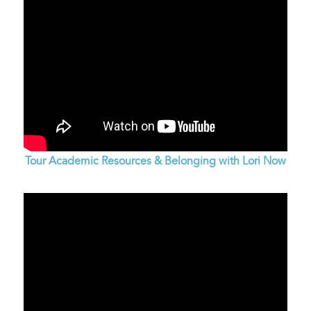
Tour Academic Resources & Belonging with Lori Now