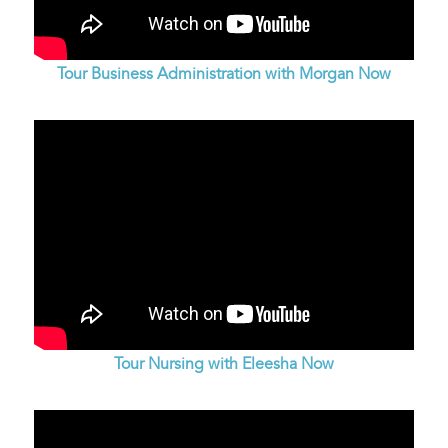
Tour Business Administration with Morgan Now
Tour Nursing with Eleesha Now