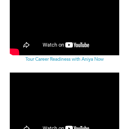
Tour Career Readiness with Aniya Now