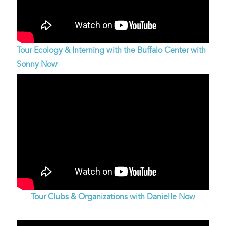
Tour Ecology & Interning with the Buffalo Center with
Sonny Now
Tour Clubs & Organizations with Danielle Now