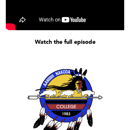
Watch the full episode