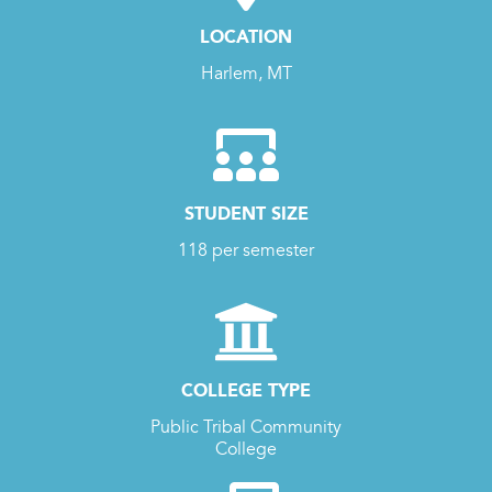
LOCATION
Harlem, MT
STUDENT SIZE
118 per semester
COLLEGE TYPE
Public Tribal Community
College