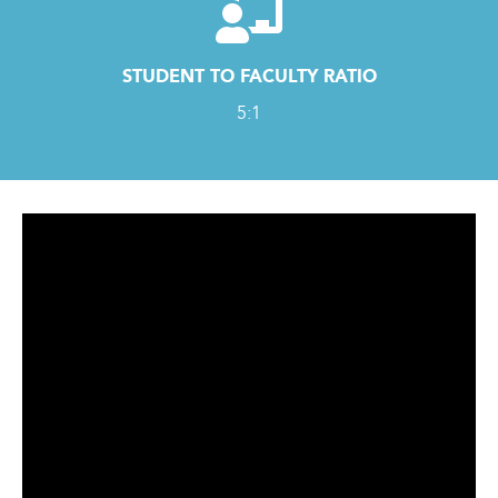
STUDENT TO FACULTY RATIO
5:1