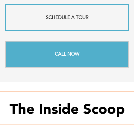
SCHEDULE A TOUR
CALL NOW
The Inside Scoop