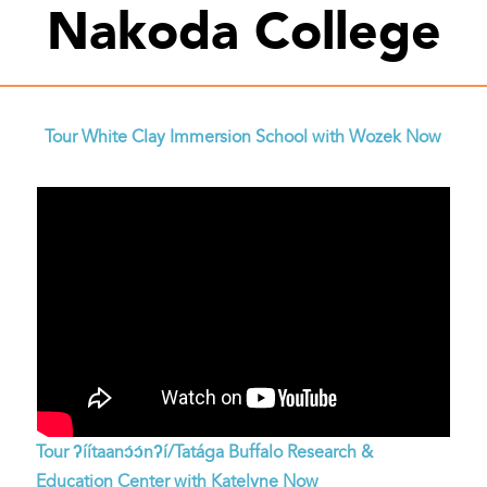
Nakoda College
Tour White Clay Immersion School with Wozek Now
Tour ʔíítaanɔ́ɔ́nʔí/Tatága Buffalo Research &
Education Center with Katelyne Now