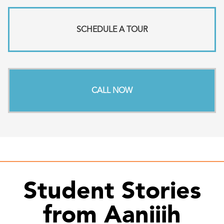
SCHEDULE A TOUR
CALL NOW
Student Stories
from Aaniiih