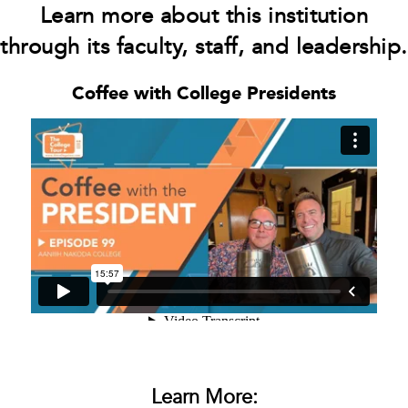
Learn more about this institution
through its faculty, staff, and leadership.
Coffee with College Presidents
Learn More: