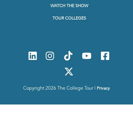
to
WATCH THE SHOW
subscribe
to
TOUR COLLEGES
our
Newsletter
Copyright 2026 The College Tour |
Privacy