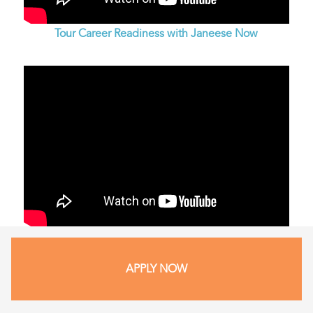
Tour Career Readiness with Janeese Now
APPLY NOW