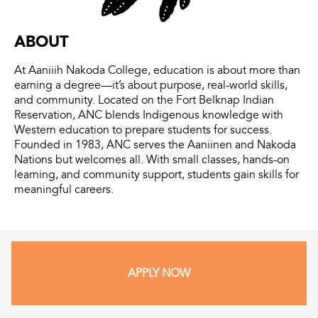
ABOUT
At Aaniiih Nakoda College, education is about more than
earning a degree—it’s about purpose, real-world skills,
and community. Located on the Fort Belknap Indian
Reservation, ANC blends Indigenous knowledge with
Western education to prepare students for success.
Founded in 1983, ANC serves the Aaniinen and Nakoda
Nations but welcomes all. With small classes, hands-on
learning, and community support, students gain skills for
meaningful careers.
APPLY NOW