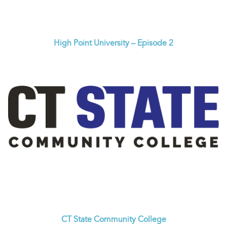
High Point University – Episode 2
CT State Community College