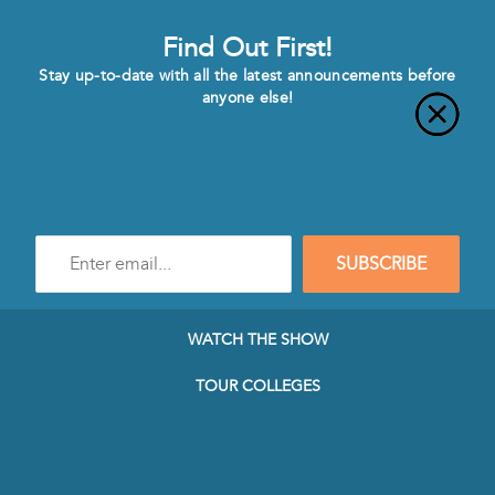
Find Out First!
Stay up-to-date with all the latest announcements before
anyone else!
Enter
SUBSCRIBE
e-
mail
address
to
WATCH THE SHOW
subscribe
to
TOUR COLLEGES
our
Newsletter