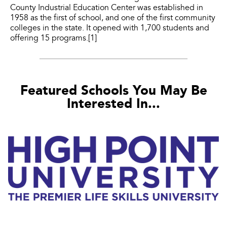
County Industrial Education Center was established in
1958 as the first of school, and one of the first community
colleges in the state. It opened with 1,700 students and
offering 15 programs.[1]
Featured Schools You May Be
Interested In...