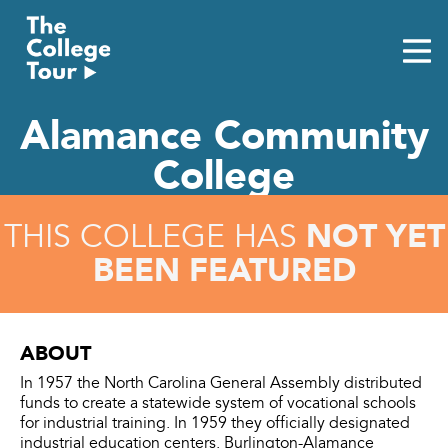
Skip
to
content
Alamance Community
College
NOT YET
THIS COLLEGE HAS
BEEN FEATURED
ABOUT
In 1957 the North Carolina General Assembly distributed
funds to create a statewide system of vocational schools
for industrial training. In 1959 they officially designated
industrial education centers. Burlington-Alamance