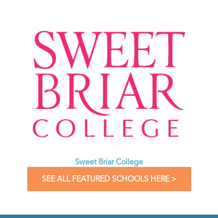
Sweet Briar College
SEE ALL FEATURED SCHOOLS HERE >