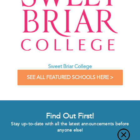
Sweet Briar College
SEE ALL FEATURED SCHOOLS HERE >
Find Out First!
Stay up-to-date with all the latest announcements before
anyone else!