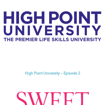
High Point University – Episode 2