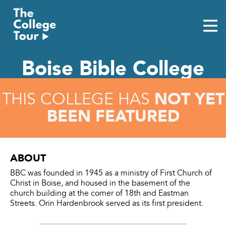
Skip
to
content
Boise Bible College
NOT YET
THIS COLLEGE HAS
BEEN FEATURED
ABOUT
BBC was founded in 1945 as a ministry of First Church of
Christ in Boise, and housed in the basement of the
church building at the corner of 18th and Eastman
Streets. Orin Hardenbrook served as its first president.