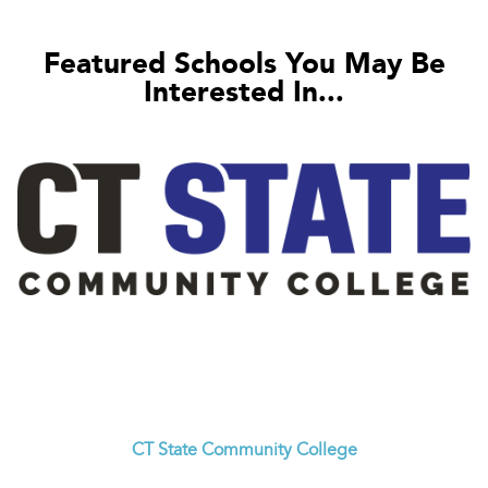
Featured Schools You May Be
Interested In...
CT State Community College