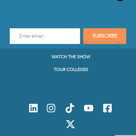
Enter
SUBSCRIBE
e-
mail
address
to
WATCH THE SHOW
subscribe
to
TOUR COLLEGES
our
Newsletter