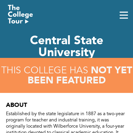
Skip
to
content
Central State
University
NOT YET
THIS COLLEGE HAS
BEEN FEATURED
ABOUT
Established by the state legislature in 1887 as a two-year
program for teacher and industrial training, it was
originally located with Wilberforce University, a four-year
institution devoted to classical academic education. It