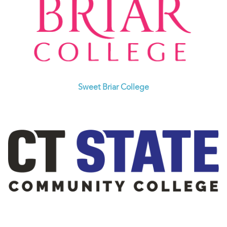
Sweet Briar College