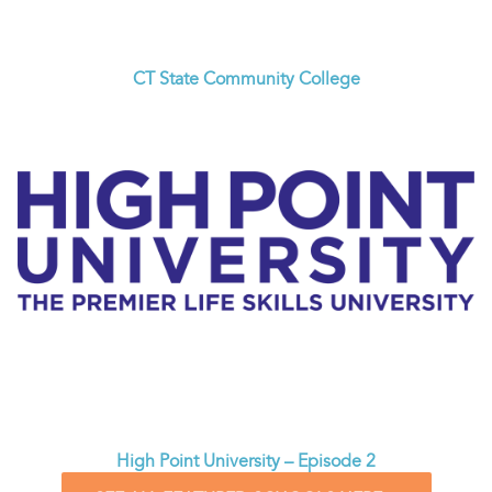
CT State Community College
High Point University – Episode 2