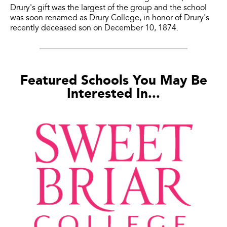
Drury's gift was the largest of the group and the school
was soon renamed as Drury College, in honor of Drury's
recently deceased son on December 10, 1874.
Featured Schools You May Be
Interested In...