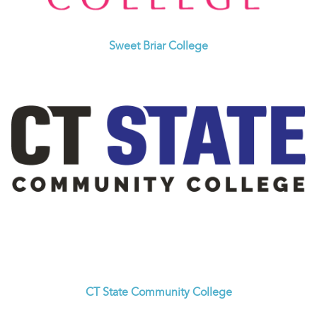
Sweet Briar College
CT State Community College