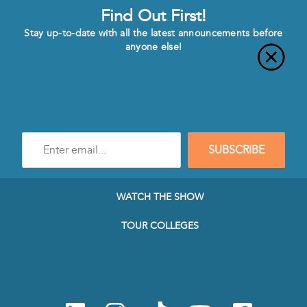
Find Out First!
Stay up-to-date with all the latest announcements before
anyone else!
Enter
SUBSCRIBE
e-
mail
address
to
WATCH THE SHOW
subscribe
to
TOUR COLLEGES
our
Newsletter