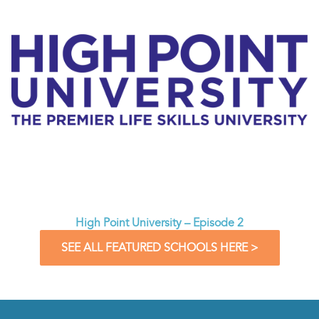
High Point University – Episode 2
SEE ALL FEATURED SCHOOLS HERE >