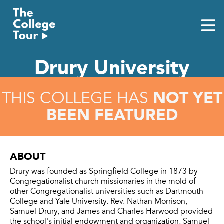
Skip
to
content
Drury University
NOT YET
THIS COLLEGE HAS
BEEN FEATURED
ABOUT
Drury was founded as Springfield College in 1873 by
Congregationalist church missionaries in the mold of
other Congregationalist universities such as Dartmouth
College and Yale University. Rev. Nathan Morrison,
Samuel Drury, and James and Charles Harwood provided
the school's initial endowment and organization; Samuel