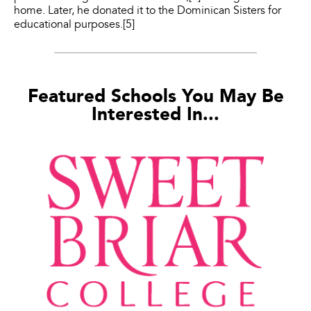
home. Later, he donated it to the Dominican Sisters for
educational purposes.[5]
Featured Schools You May Be
Interested In...