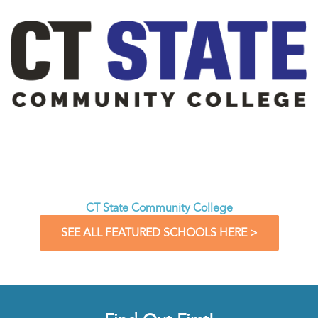
CT State Community College
SEE ALL FEATURED SCHOOLS HERE >