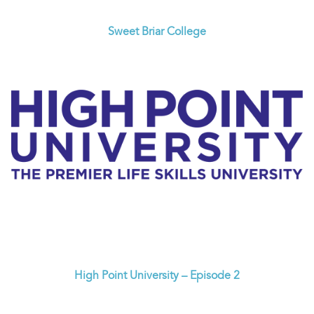
Sweet Briar College
High Point University – Episode 2