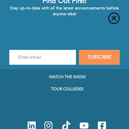
Find Out First!
Stay up-to-date with all the latest announcements before
anyone else!
Enter
SUBSCRIBE
e-
mail
address
to
WATCH THE SHOW
subscribe
to
TOUR COLLEGES
our
Newsletter