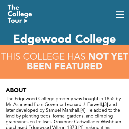
Skip
to
content
Edgewood College
NOT YET
THIS COLLEGE HAS
BEEN FEATURED
ABOUT
The Edgewood College property was bought in 1855 by
Mr. Ashmead from Governor Leonard J. Farwell,[3] and
later developed by Samuel Marshall.[4] He added to the
land by planting trees, formal gardens, and climbing
grapevines on trellises. Governor Cadwallader Washburn
purchased Edgewood Villa in 1873,[4] making it his