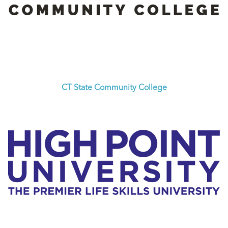
CT State Community College