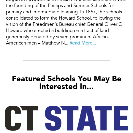
the founding of the Phillips and Sumner Schools for
primary and intermediate learning. In 1867, the schools
consolidated to form the Howard School, following the
vision of the Freedmen's Bureau chief General Oliver O.
Howard who erected a building on a tract of land
generously donated by seven prominent African-
American men – Matthew N...
Read More...
Featured Schools You May Be
Interested In...