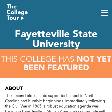
Skip
to
content
Fayetteville State
University
NOT YET
THIS COLLEGE HAS
BEEN FEATURED
ABOUT
The second oldest state supported school in North
Carolina had humble beginnings. Immediately following
the Civil War in 1865, a robust education agenda was
begun in Fayetteville's African-American community with