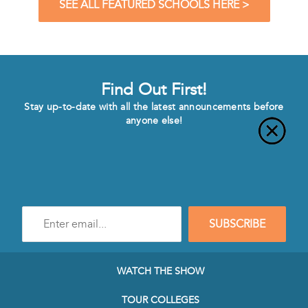
SEE ALL FEATURED SCHOOLS HERE >
Find Out First!
Stay up-to-date with all the latest announcements before
anyone else!
Enter
SUBSCRIBE
e-
mail
address
to
WATCH THE SHOW
subscribe
to
TOUR COLLEGES