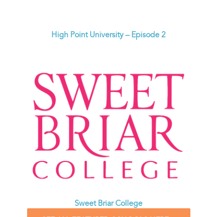
High Point University – Episode 2
Sweet Briar College