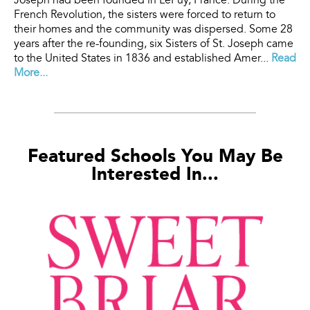
Joseph had been founded in LePuy, France. During the
French Revolution, the sisters were forced to return to
their homes and the community was dispersed. Some 28
years after the re-founding, six Sisters of St. Joseph came
to the United States in 1836 and established Amer...
Read
More...
Featured Schools You May Be
Interested In...