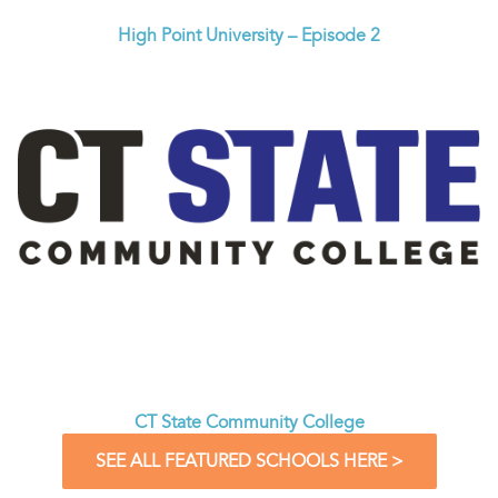
High Point University – Episode 2
CT State Community College
SEE ALL FEATURED SCHOOLS HERE >