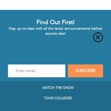
Find Out First!
Stay up-to-date with all the latest announcements before
anyone else!
Enter
SUBSCRIBE
e-
mail
address
to
WATCH THE SHOW
subscribe
to
TOUR COLLEGES
our
Newsletter