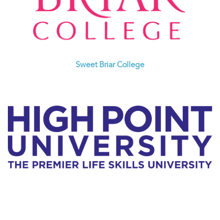
Sweet Briar College