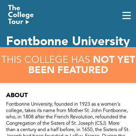
Skip
to
content
Fontbonne University
NOT YET
THIS COLLEGE HAS
BEEN FEATURED
ABOUT
Fontbonne University, founded in 1923 as a women's
college, takes its name from Mother St. John Fontbonne,
who, in 1808 after the French Revolution, refounded the
Congregation of the Sisters of St. Joseph (CSJ). More
than a century and a half before, in 1650, the Sisters of St.