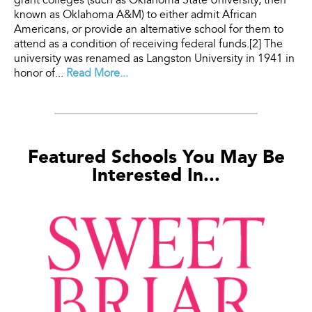
grant colleges (such as Oklahoma State University, then
known as Oklahoma A&M) to either admit African
Americans, or provide an alternative school for them to
attend as a condition of receiving federal funds.[2] The
university was renamed as Langston University in 1941 in
honor of...
Read More...
Featured Schools You May Be
Interested In...