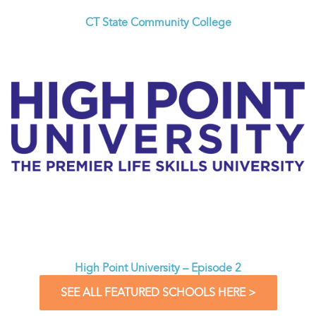
CT State Community College
High Point University – Episode 2
SEE ALL FEATURED SCHOOLS HERE >