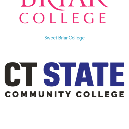
Sweet Briar College