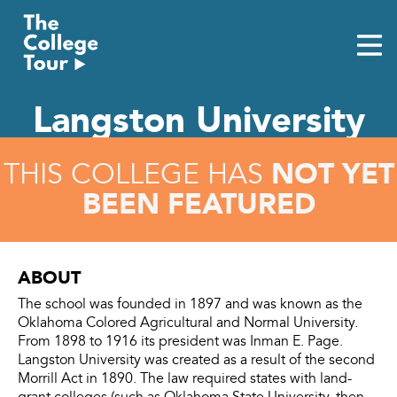
Skip
to
content
Langston University
NOT YET
THIS COLLEGE HAS
BEEN FEATURED
ABOUT
The school was founded in 1897 and was known as the
Oklahoma Colored Agricultural and Normal University.
From 1898 to 1916 its president was Inman E. Page.
Langston University was created as a result of the second
Morrill Act in 1890. The law required states with land-