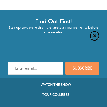
Find Out First!
Stay up-to-date with all the latest announcements before
anyone else!
Enter
SUBSCRIBE
e-
mail
address
to
WATCH THE SHOW
subscribe
to
TOUR COLLEGES
our
Newsletter