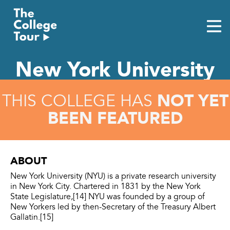
Skip
to
content
New York University
NOT YET
THIS COLLEGE HAS
BEEN FEATURED
ABOUT
New York University (NYU) is a private research university
in New York City. Chartered in 1831 by the New York
State Legislature,[14] NYU was founded by a group of
New Yorkers led by then-Secretary of the Treasury Albert
Gallatin.[15]