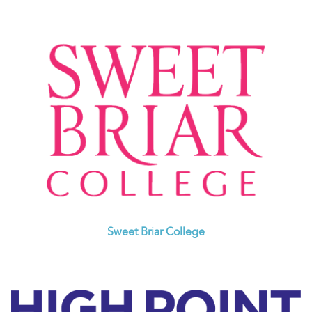
Sweet Briar College