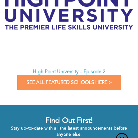
High Point University – Episode 2
SEE ALL FEATURED SCHOOLS HERE >
Find Out First!
Stay up-to-date with all the latest announcements before
anyone else!