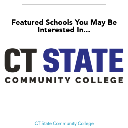
Featured Schools You May Be
Interested In...
CT State Community College