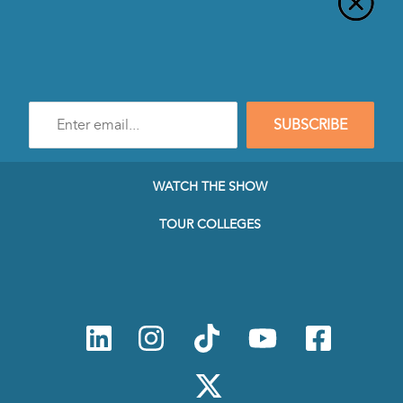
Enter
SUBSCRIBE
e-
mail
address
to
WATCH THE SHOW
subscribe
to
TOUR COLLEGES
our
Newsletter