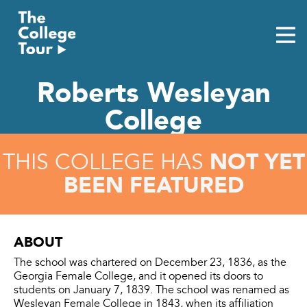
Skip
to
content
Roberts Wesleyan
College
NOT YET
THIS COLLEGE HAS
BEEN FEATURED
ABOUT
The school was chartered on December 23, 1836, as the
Georgia Female College, and it opened its doors to
students on January 7, 1839. The school was renamed as
Wesleyan Female College in 1843, when its affiliation