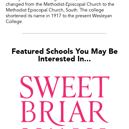
changed from the Methodist-Episcopal Church to the
Methodist Episcopal Church, South. The college
shortened its name in 1917 to the present Wesleyan
College.
Featured Schools You May Be
Interested In...