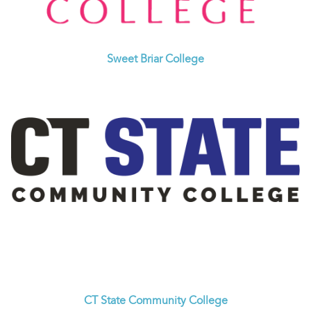
Sweet Briar College
CT State Community College