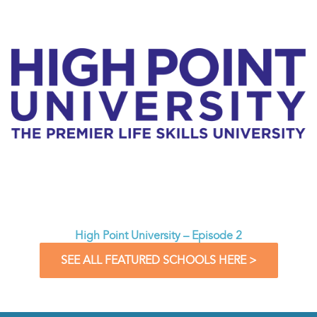
High Point University – Episode 2
SEE ALL FEATURED SCHOOLS HERE >