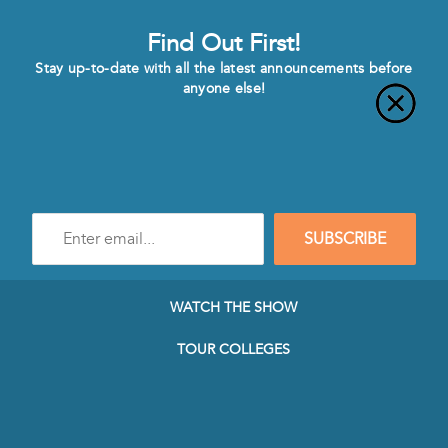
Find Out First!
Stay up-to-date with all the latest announcements before
anyone else!
Enter
SUBSCRIBE
e-
mail
address
to
WATCH THE SHOW
subscribe
to
TOUR COLLEGES
our
Newsletter