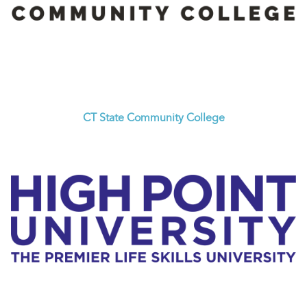
CT State Community College