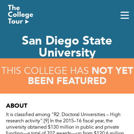
Skip
to
content
San Diego State
University
NOT YET
THIS COLLEGE HAS
BEEN FEATURED
ABOUT
It is classified among "R2: Doctoral Universities – High
research activity".[9] In the 2015–16 fiscal year, the
university obtained $130 million in public and private
funding—a total of 707 awards—up from $120.6 million