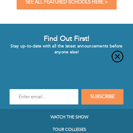
SEE ALL FEATURED SCHOOLS HERE >
Find Out First!
Stay up-to-date with all the latest announcements before
anyone else!
Enter
SUBSCRIBE
e-
mail
address
to
WATCH THE SHOW
subscribe
to
TOUR COLLEGES