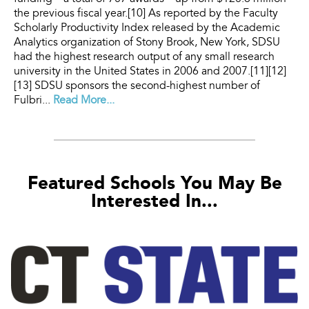
the previous fiscal year.[10] As reported by the Faculty
Scholarly Productivity Index released by the Academic
Analytics organization of Stony Brook, New York, SDSU
had the highest research output of any small research
university in the United States in 2006 and 2007.[11][12]
[13] SDSU sponsors the second-highest number of
Fulbri...
Read More...
Featured Schools You May Be
Interested In...