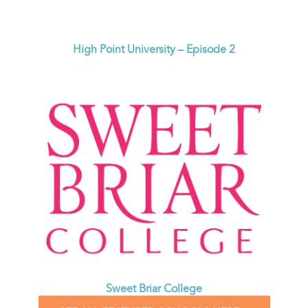
High Point University – Episode 2
Sweet Briar College