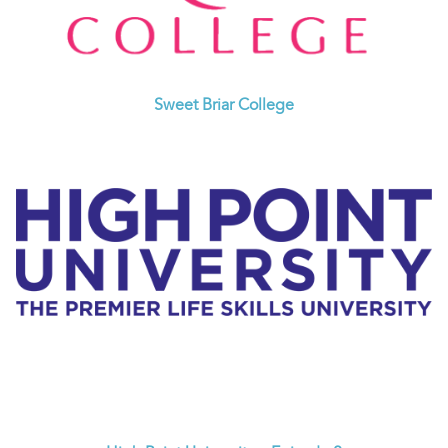
Sweet Briar College