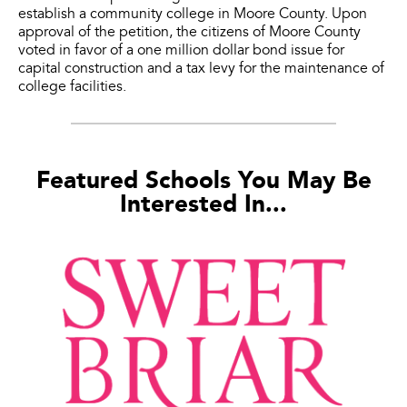
establish a community college in Moore County. Upon
approval of the petition, the citizens of Moore County
voted in favor of a one million dollar bond issue for
capital construction and a tax levy for the maintenance of
college facilities.
Featured Schools You May Be
Interested In...