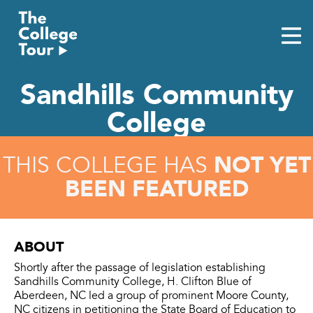
Skip
to
content
Sandhills Community
College
NOT YET
THIS COLLEGE HAS
BEEN FEATURED
ABOUT
Shortly after the passage of legislation establishing
Sandhills Community College, H. Clifton Blue of
Aberdeen, NC led a group of prominent Moore County,
NC citizens in petitioning the State Board of Education to