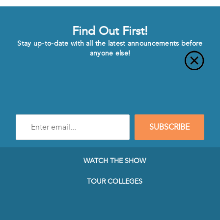
Find Out First!
Stay up-to-date with all the latest announcements before
anyone else!
Enter
SUBSCRIBE
e-
mail
address
to
WATCH THE SHOW
subscribe
to
TOUR COLLEGES
our
Newsletter