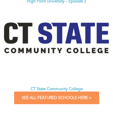
High Point University – Episode 2
CT State Community College
SEE ALL FEATURED SCHOOLS HERE >