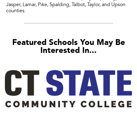
Jasper, Lamar, Pike, Spalding, Talbot, Taylor, and Upson
counties.
Featured Schools You May Be
Interested In...