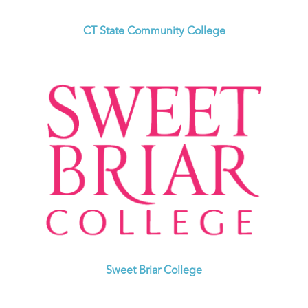
CT State Community College
Sweet Briar College