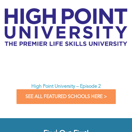
High Point University – Episode 2
SEE ALL FEATURED SCHOOLS HERE >