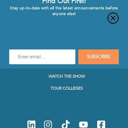
Find Out First!
Stay up-to-date with all the latest announcements before
anyone else!
Enter
SUBSCRIBE
e-
mail
address
to
WATCH THE SHOW
subscribe
to
TOUR COLLEGES
our
Newsletter