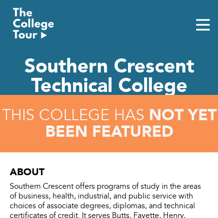
Skip
to
content
Southern Crescent
Technical College
NOT YET
THIS COLLEGE HAS
BEEN FEATURED
ABOUT
Southern Crescent offers programs of study in the areas
of business, health, industrial, and public service with
choices of associate degrees, diplomas, and technical
certificates of credit. It serves Butts, Fayette, Henry,