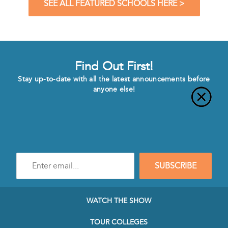
SEE ALL FEATURED SCHOOLS HERE >
Find Out First!
Stay up-to-date with all the latest announcements before
anyone else!
Enter
SUBSCRIBE
e-
mail
address
to
WATCH THE SHOW
subscribe
to
TOUR COLLEGES