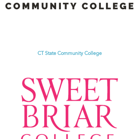
CT State Community College