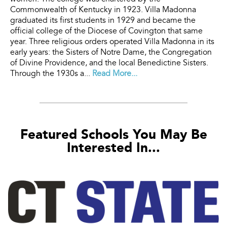
Commonwealth of Kentucky in 1923. Villa Madonna
graduated its first students in 1929 and became the
official college of the Diocese of Covington that same
year. Three religious orders operated Villa Madonna in its
early years: the Sisters of Notre Dame, the Congregation
of Divine Providence, and the local Benedictine Sisters.
Through the 1930s a...
Read More...
Featured Schools You May Be
Interested In...