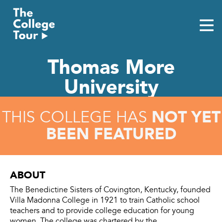
Skip
to
content
Thomas More
University
NOT YET
THIS COLLEGE HAS
BEEN FEATURED
ABOUT
The Benedictine Sisters of Covington, Kentucky, founded
Villa Madonna College in 1921 to train Catholic school
teachers and to provide college education for young
women. The college was chartered by the