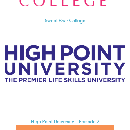
Sweet Briar College
High Point University – Episode 2