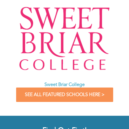
Sweet Briar College
SEE ALL FEATURED SCHOOLS HERE >