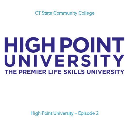
CT State Community College
High Point University – Episode 2