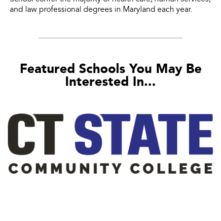
and law professional degrees in Maryland each year.
Featured Schools You May Be
Interested In...