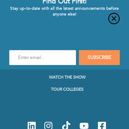
Find Out First!
Stay up-to-date with all the latest announcements before
anyone else!
Enter
SUBSCRIBE
e-
mail
address
to
WATCH THE SHOW
subscribe
to
TOUR COLLEGES
our
Newsletter