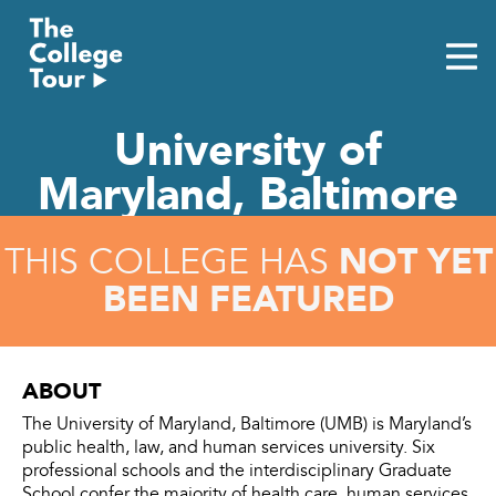
Skip
to
content
University of
Maryland, Baltimore
NOT YET
THIS COLLEGE HAS
BEEN FEATURED
ABOUT
The University of Maryland, Baltimore (UMB) is Maryland’s
public health, law, and human services university. Six
professional schools and the interdisciplinary Graduate
School confer the majority of health care, human services,