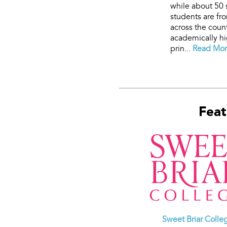
while about 50 
students are fr
across the count
academically hi
prin...
Read More
Feat
Sweet Briar Colle