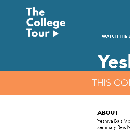
Skip
to
content
WATCH THE
Yes
THIS CO
ABOUT
Yeshiva Bais Mos
seminary Beis M