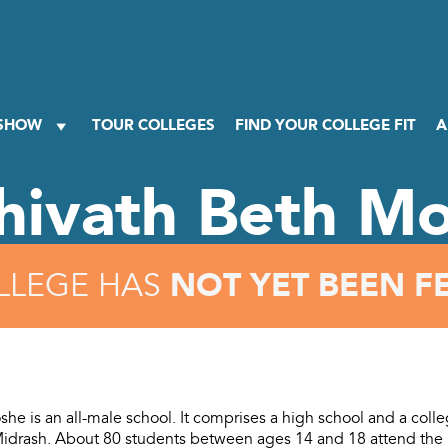
 SHOW
TOUR COLLEGES
FIND YOUR COLLEGE FIT
A
hivath Beth M
NOT YET BEEN F
LLEGE HAS
he is an all-male school. It comprises a high school and a colle
idrash. About 80 students between ages 14 and 18 attend the 