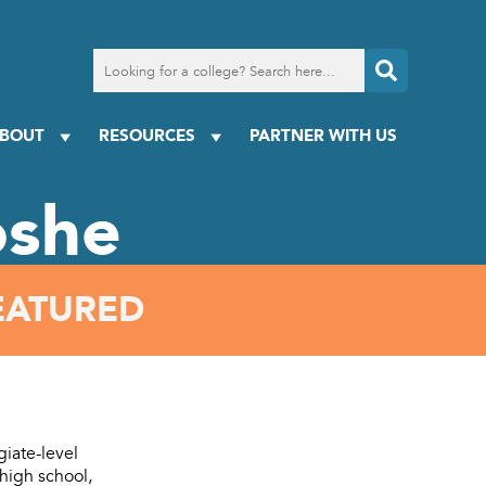
Search
for
a
college
BOUT
RESOURCES
PARTNER WITH US
oshe
EATURED
giate-level
high school,