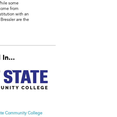
While some
 come from
stitution with an
Bressler are the
In...
ate Community College