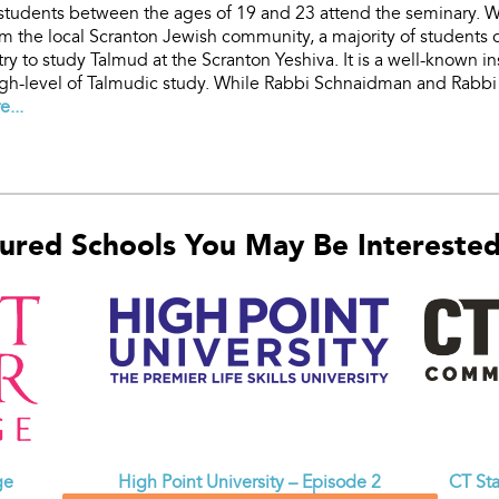
students between the ages of 19 and 23 attend the seminary. 
om the local Scranton Jewish community, a majority of students
ry to study Talmud at the Scranton Yeshiva. It is a well-known in
gh-level of Talmudic study. While Rabbi Schnaidman and Rabbi 
...
ured Schools You May Be Interested 
CT St
ge
High Point University – Episode 2