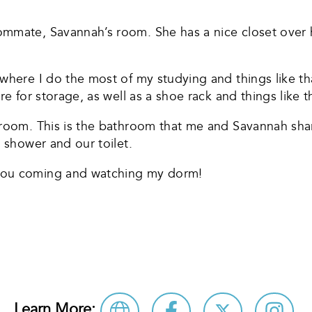
ommate, Savannah’s room. She has a nice closet over 
where I do the most of my studying and things like th
e for storage, as well as a shoe rack and things like t
hroom. This is the bathroom that me and Savannah sha
a shower and our toilet.
you coming and watching my dorm!
re
Learn More: