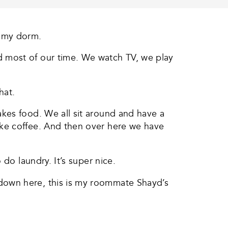
u my dorm.
d most of our time. We watch TV, we play
hat.
kes food. We all sit around and have a
ake coffee. And then over here we have
do laundry. It’s super nice.
down here, this is my roommate Shayd’s