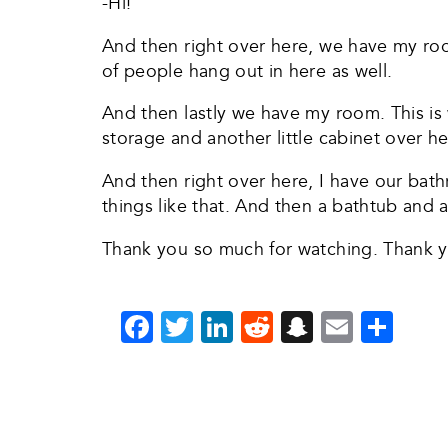
-Hi!
And then right over here, we have my ro
of people hang out in here as well.
And then lastly we have my room. This is 
storage and another little cabinet over her
And then right over here, I have our bat
things like that. And then a bathtub and 
Thank you so much for watching. Thank 
Facebook
Twitter
LinkedIn
Reddit
Snapchat
Email
Sha