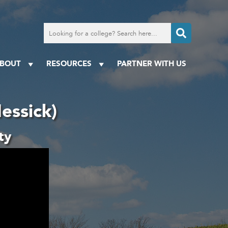
Search
for
a
college
BOUT
RESOURCES
PARTNER WITH US
essick)
ty