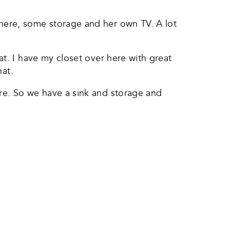
here, some storage and her own TV. A lot
at. I have my closet over here with great
hat.
re. So we have a sink and storage and