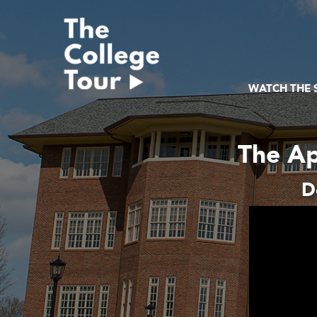
Skip
to
content
WATCH THE
The Ap
D