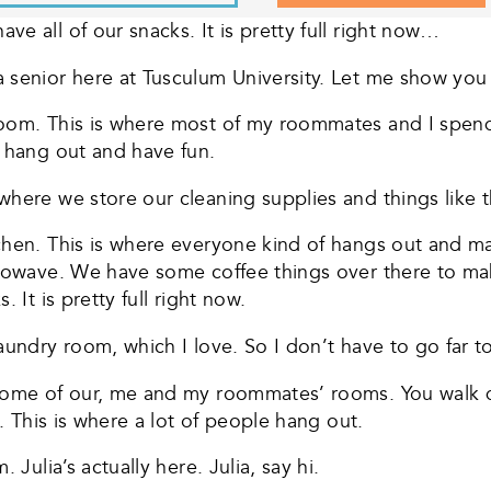
e all of our snacks. It is pretty full right now…
a senior here at Tusculum University. Let me show yo
room. This is where most of my roommates and I spen
t hang out and have fun.
here we store our cleaning supplies and things like t
chen. This is where everyone kind of hangs out and ma
icrowave. We have some coffee things over there to m
 It is pretty full right now.
undry room, which I love. So I don’t have to go far to 
 some of our, me and my roommates’ rooms. You walk 
t. This is where a lot of people hang out.
 Julia’s actually here. Julia, say hi.