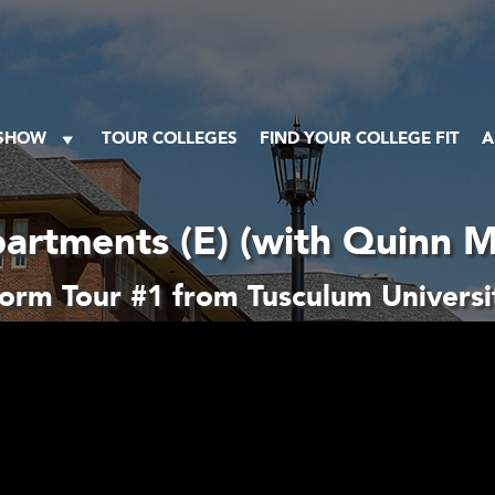
 SHOW
TOUR COLLEGES
FIND YOUR COLLEGE FIT
A
artments (E) (with Quinn M
orm Tour #1 from Tusculum Universi