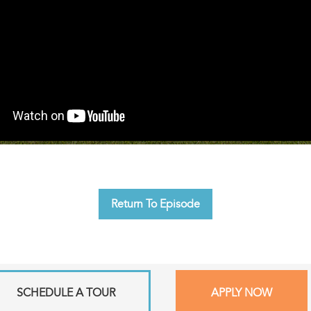
Return To Episode
SCHEDULE A TOUR
APPLY NOW