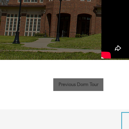
Previous Dorm Tour