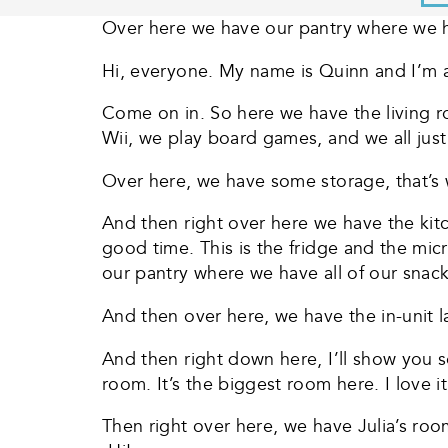
Over here we have our pantry where we hav
Hi, everyone. My name is Quinn and I’m 
Come on in. So here we have the living 
Wii, we play board games, and we all jus
Over here, we have some storage, that’s w
And then right over here we have the kit
good time. This is the fridge and the m
our pantry where we have all of our snacks.
And then over here, we have the in-unit la
And then right down here, I’ll show you
room. It’s the biggest room here. I love i
Then right over here, we have Julia’s room.