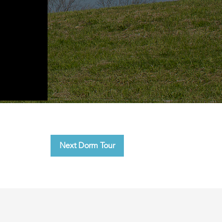
Next Dorm Tour