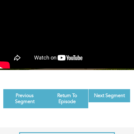
Previous
Return To
Next Segment
Segment
Episode