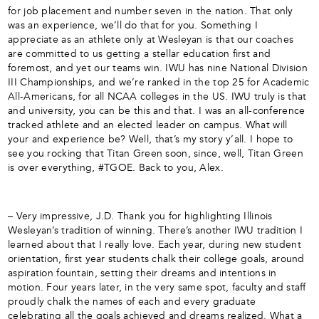
for job placement and number seven in the nation. That only
was an experience, we’ll do that for you. Something I
appreciate as an athlete only at Wesleyan is that our coaches
are committed to us getting a stellar education first and
foremost, and yet our teams win. IWU has nine National Division
III Championships, and we’re ranked in the top 25 for Academic
All-Americans, for all NCAA colleges in the US. IWU truly is that
and university, you can be this and that. I was an all-conference
tracked athlete and an elected leader on campus. What will
your and experience be? Well, that’s my story y’all. I hope to
see you rocking that Titan Green soon, since, well, Titan Green
is over everything, #TGOE. Back to you, Alex.
– Very impressive, J.D. Thank you for highlighting Illinois
Wesleyan’s tradition of winning. There’s another IWU tradition I
learned about that I really love. Each year, during new student
orientation, first year students chalk their college goals, around
aspiration fountain, setting their dreams and intentions in
motion. Four years later, in the very same spot, faculty and staff
proudly chalk the names of each and every graduate
celebrating all the goals achieved and dreams realized. What a