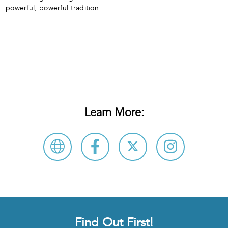
powerful, powerful tradition.
Learn More:
Find Out First!