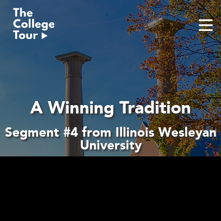
Skip
to
content
A Winning Tradition
Segment #4 from Illinois Wesleyan
University