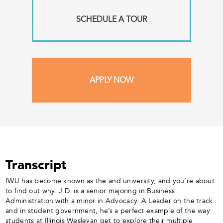
SCHEDULE A TOUR
APPLY NOW
Transcript
IWU has become known as the and university, and you’re about
to find out why. J.D. is a senior majoring in Business
Administration with a minor in Advocacy. A Leader on the track
and in student government, he’s a perfect example of the way
students at Illinois Wesleyan get to explore their multiple