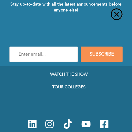
Stay up-to-date with all the latest announcements before
anyone else!
Enter
SUBSCRIBE
e-
mail
address
to
WATCH THE SHOW
subscribe
to
TOUR COLLEGES
our
Newsletter