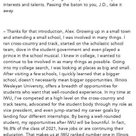
interests and talents. Passing the baton to you, J.D., take it
away.
– Thanks for that introduction, Alex. Growing up in a small town
and attending a small school, I was involved in many things. I
ran cross-country and track, started on the scholastic school
team, dove in the student government and even played a
prince in the school musical. I knew in college, I wanted to
continue to be involved in as many things as possible. Going
into my college search, I was looking at places as big and small.
After visiting a few schools, I quickly learned that a bigger
school, doesn’t necessarily mean bigger opportunities. Illinois
Wesleyan University, offers a breadth of opportunities for
students who want that well-rounded experience. In my time at
IWU, I’ve competed at a high level on the cross-country and
track teams, advocated for the student body through my role as
vice president, and even jump-started my career goals by
landing four different internships. By being a well-rounded
student, my opportunities after IWU will be bountiful. In fact,
96.8% of the class of 2021, have jobs or are continuing their
education. That makes us at IWU ranked number one in Illinois