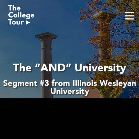
Skip
to
content
The “AND” University
Segment #3 from Illinois Wesleyan
University