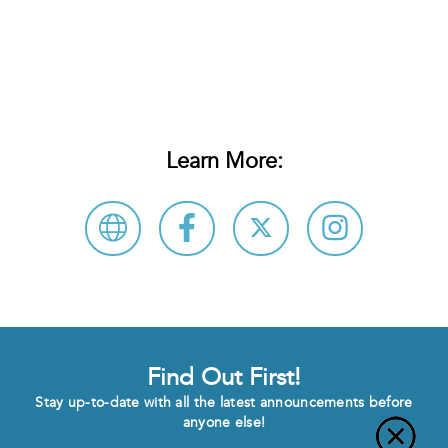
Learn More:
Find Out First!
Stay up-to-date with all the latest announcements before
anyone else!