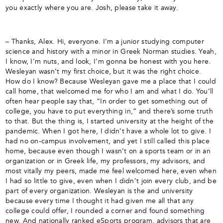
you exactly where you are. Josh, please take it away.
– Thanks, Alex. Hi, everyone. I’m a junior studying computer
science and history with a minor in Greek Norman studies. Yeah,
I know, I’m nuts, and look, I’m gonna be honest with you here.
Wesleyan wasn’t my first choice, but it was the right choice.
How do I know? Because Wesleyan gave me a place that I could
call home, that welcomed me for who I am and what I do. You’ll
often hear people say that, “In order to get something out of
college, you have to put everything in,” and there’s some truth
to that. But the thing is, I started university at the height of the
pandemic. When I got here, I didn’t have a whole lot to give. I
had no on-campus involvement, and yet I still called this place
home, because even though I wasn’t on a sports team or in an
organization or in Greek life, my professors, my advisors, and
most vitally my peers, made me feel welcomed here, even when
I had so little to give, even when I didn’t join every club, and be
part of every organization. Wesleyan is the and university
because every time I thought it had given me all that any
college could offer, I rounded a corner and found something
new. And nationally ranked eSports program, advisors that are