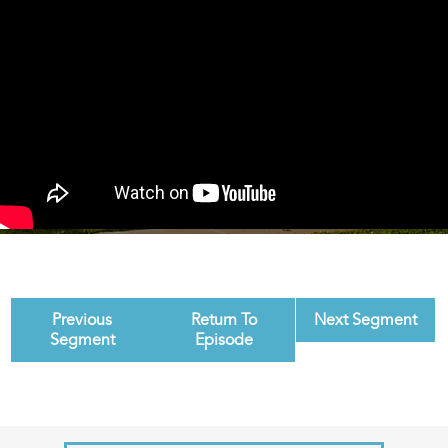
Previous
Return To
Next Segment
Segment
Episode