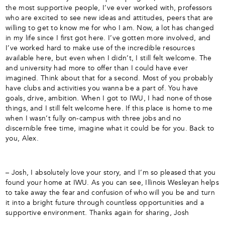
the most supportive people, I’ve ever worked with, professors
who are excited to see new ideas and attitudes, peers that are
willing to get to know me for who I am. Now, a lot has changed
in my life since I first got here. I’ve gotten more involved, and
I’ve worked hard to make use of the incredible resources
available here, but even when I didn’t, I still felt welcome. The
and university had more to offer than I could have ever
imagined. Think about that for a second. Most of you probably
have clubs and activities you wanna be a part of. You have
goals, drive, ambition. When I got to IWU, I had none of those
things, and I still felt welcome here. If this place is home to me
when I wasn’t fully on-campus with three jobs and no
discernible free time, imagine what it could be for you. Back to
you, Alex.
– Josh, I absolutely love your story, and I’m so pleased that you
found your home at IWU. As you can see, Illinois Wesleyan helps
to take away the fear and confusion of who will you be and turn
it into a bright future through countless opportunities and a
supportive environment. Thanks again for sharing, Josh