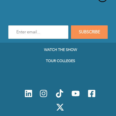
Enter
SUBSCRIBE
e-
mail
address
to
WATCH THE SHOW
subscribe
to
TOUR COLLEGES
our
Newsletter