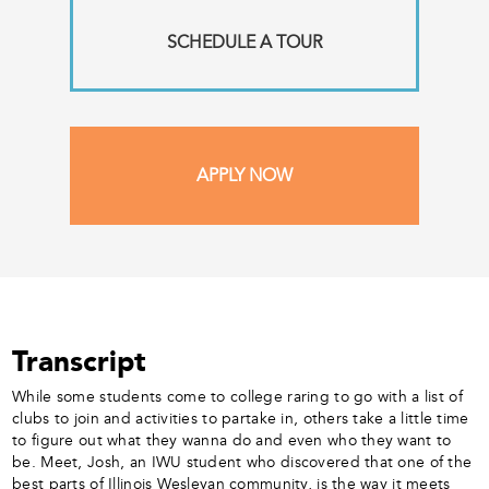
SCHEDULE A TOUR
APPLY NOW
Transcript
While some students come to college raring to go with a list of
clubs to join and activities to partake in, others take a little time
to figure out what they wanna do and even who they want to
be. Meet, Josh, an IWU student who discovered that one of the
best parts of Illinois Wesleyan community, is the way it meets