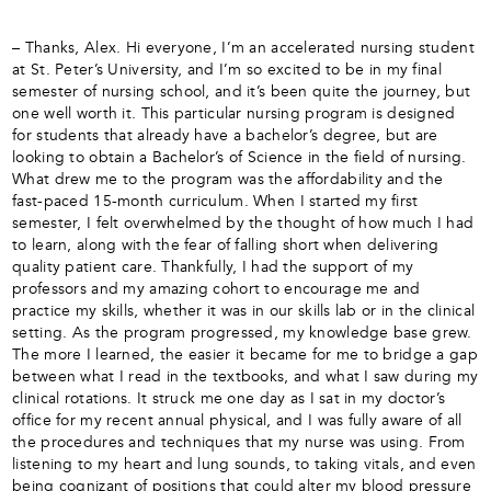
– Thanks, Alex. Hi everyone, I’m an accelerated nursing student
at St. Peter’s University, and I’m so excited to be in my final
semester of nursing school, and it’s been quite the journey, but
one well worth it. This particular nursing program is designed
for students that already have a bachelor’s degree, but are
looking to obtain a Bachelor’s of Science in the field of nursing.
What drew me to the program was the affordability and the
fast-paced 15-month curriculum. When I started my first
semester, I felt overwhelmed by the thought of how much I had
to learn, along with the fear of falling short when delivering
quality patient care. Thankfully, I had the support of my
professors and my amazing cohort to encourage me and
practice my skills, whether it was in our skills lab or in the clinical
setting. As the program progressed, my knowledge base grew.
The more I learned, the easier it became for me to bridge a gap
between what I read in the textbooks, and what I saw during my
clinical rotations. It struck me one day as I sat in my doctor’s
office for my recent annual physical, and I was fully aware of all
the procedures and techniques that my nurse was using. From
listening to my heart and lung sounds, to taking vitals, and even
being cognizant of positions that could alter my blood pressure