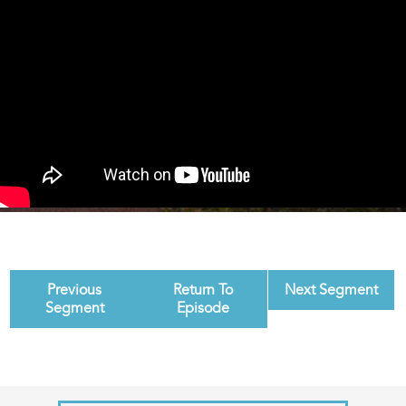
Previous
Return To
Next Segment
Segment
Episode