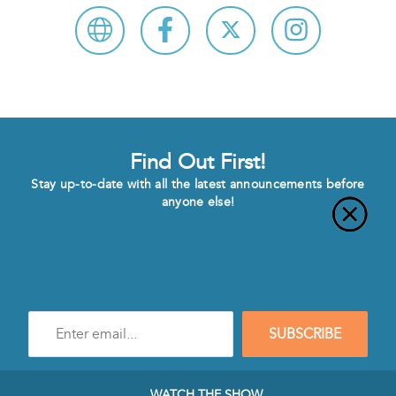
Find Out First!
Stay up-to-date with all the latest announcements before
anyone else!
Enter
SUBSCRIBE
e-
mail
address
to
WATCH THE SHOW