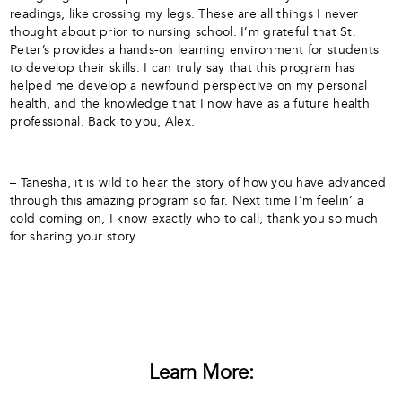
readings, like crossing my legs. These are all things I never
thought about prior to nursing school. I’m grateful that St.
Peter’s provides a hands-on learning environment for students
to develop their skills. I can truly say that this program has
helped me develop a newfound perspective on my personal
health, and the knowledge that I now have as a future health
professional. Back to you, Alex.
– Tanesha, it is wild to hear the story of how you have advanced
through this amazing program so far. Next time I’m feelin’ a
cold coming on, I know exactly who to call, thank you so much
for sharing your story.
Learn More: