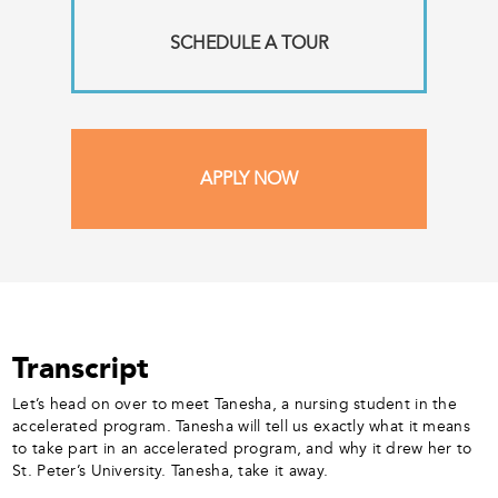
SCHEDULE A TOUR
APPLY NOW
Transcript
Let’s head on over to meet Tanesha, a nursing student in the
accelerated program. Tanesha will tell us exactly what it means
to take part in an accelerated program, and why it drew her to
St. Peter’s University. Tanesha, take it away.