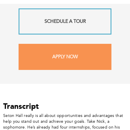
SCHEDULE A TOUR
APPLY NOW
Transcript
Seton Hall really is all about opportunities and advantages that
help you stand out and achieve your goals. Take Nick, a
sophomore. He’s already had four internships, focused on his