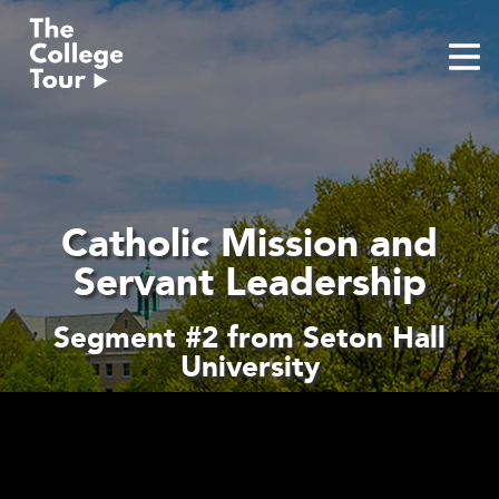
Skip
to
content
Catholic Mission and
Servant Leadership
Segment #2 from Seton Hall
University