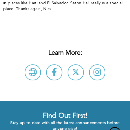
in places like Haiti and El Salvador. Seton Hall really is a special
place. Thanks again, Nick.
Learn More:
Find Out First!
Stay up-to-date with all the latest announcements before
anyone else!