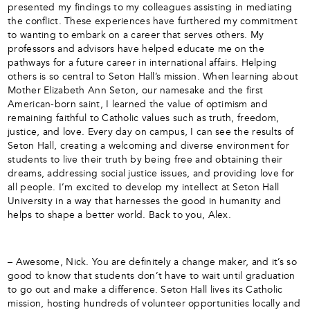
presented my findings to my colleagues assisting in mediating
the conflict. These experiences have furthered my commitment
to wanting to embark on a career that serves others. My
professors and advisors have helped educate me on the
pathways for a future career in international affairs. Helping
others is so central to Seton Hall’s mission. When learning about
Mother Elizabeth Ann Seton, our namesake and the first
American-born saint, I learned the value of optimism and
remaining faithful to Catholic values such as truth, freedom,
justice, and love. Every day on campus, I can see the results of
Seton Hall, creating a welcoming and diverse environment for
students to live their truth by being free and obtaining their
dreams, addressing social justice issues, and providing love for
all people. I’m excited to develop my intellect at Seton Hall
University in a way that harnesses the good in humanity and
helps to shape a better world. Back to you, Alex.
– Awesome, Nick. You are definitely a change maker, and it’s so
good to know that students don’t have to wait until graduation
to go out and make a difference. Seton Hall lives its Catholic
mission, hosting hundreds of volunteer opportunities locally and