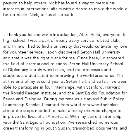
passion to help others. Nick has found a way to merge his
interests in international affairs with a desire to make the world a
better place. Nick, tell us all about it.
– Thank you for the warm introduction, Alex. Hello, everyone. In
high school, I was a part of nearly every service-related club,
and I knew I had to find a university that would cultivate my love
for volunteer service. I soon discovered Seton Hall University
and that it was the right place for me. Once here, I discovered
the field of international relations. Seton Hall University School
of Diplomacy is truly world class, and the professors and
students are dedicated to improving the world around us. I’m
at the end of my second year at Seton Hall, and so far, I’ve been
able to participate in four internships, with Stanford, Harvard,
the Ronald Reagan Institute, and the Sant’Egidio Foundation for
Peace and Dialogue. During my time as a Harvard Public Policy
Leadership Scholar, I learned from world-renowned scholars
about the steps needed to make a policy-oriented change to
improve the lives of all Americans. With my current internship
with the Sant’Egidio Foundation, I’ve researched numerous
crises transforming in South Sudan, transcribed documents, and