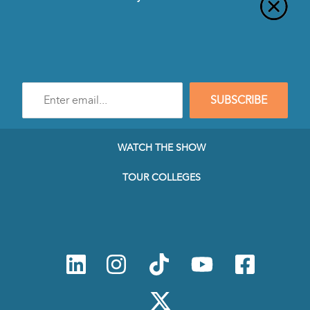
Enter
SUBSCRIBE
e-
mail
address
to
WATCH THE SHOW
subscribe
to
TOUR COLLEGES
our
Newsletter