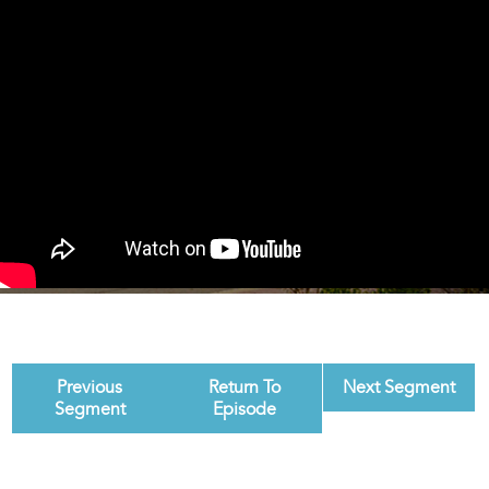
Previous
Return To
Next Segment
Segment
Episode