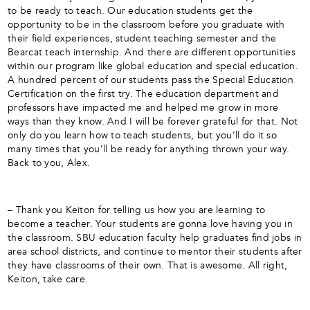
to be ready to teach. Our education students get the
opportunity to be in the classroom before you graduate with
their field experiences, student teaching semester and the
Bearcat teach internship. And there are different opportunities
within our program like global education and special education.
A hundred percent of our students pass the Special Education
Certification on the first try. The education department and
professors have impacted me and helped me grow in more
ways than they know. And I will be forever grateful for that. Not
only do you learn how to teach students, but you’ll do it so
many times that you’ll be ready for anything thrown your way.
Back to you, Alex.
– Thank you Keiton for telling us how you are learning to
become a teacher. Your students are gonna love having you in
the classroom. SBU education faculty help graduates find jobs in
area school districts, and continue to mentor their students after
they have classrooms of their own. That is awesome. All right,
Keiton, take care.