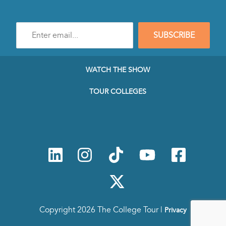
Enter
SUBSCRIBE
e-
mail
address
to
WATCH THE SHOW
subscribe
to
TOUR COLLEGES
our
Newsletter
Copyright 2026 The College Tour |
Privacy