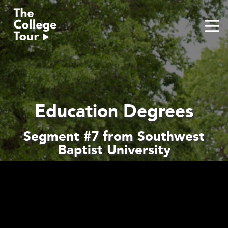
Skip
to
content
Education Degrees
Segment #7 from Southwest
Baptist University