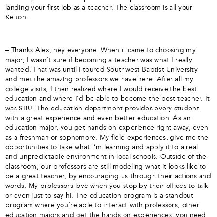
landing your first job as a teacher. The classroom is all your
Keiton.
– Thanks Alex, hey everyone. When it came to choosing my
major, I wasn’t sure if becoming a teacher was what I really
wanted. That was until I toured Southwest Baptist University
and met the amazing professors we have here. After all my
college visits, I then realized where I would receive the best
education and where I’d be able to become the best teacher. It
was SBU. The education department provides every student
with a great experience and even better education. As an
education major, you get hands on experience right away, even
as a freshman or sophomore. My field experiences, give me the
opportunities to take what I’m learning and apply it to a real
and unpredictable environment in local schools. Outside of the
classroom, our professors are still modeling what it looks like to
be a great teacher, by encouraging us through their actions and
words. My professors love when you stop by their offices to talk
or even just to say hi. The education program is a standout
program where you’re able to interact with professors, other
education majors and get the hands on experiences, you need