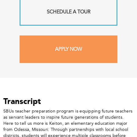
SCHEDULE A TOUR
APPLY NOW
Transcript
SBUs teacher preparation program is equipping future teachers
as servant leaders to inspire future generations of students.
Here to tell us more is Keiton, an elementary education major
from Odessa, Missouri. Through partnerships with local school
districts, students will experience multiple classrooms before