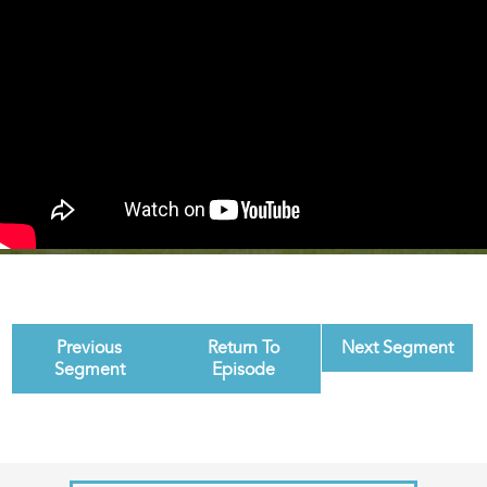
Previous
Return To
Next Segment
Segment
Episode