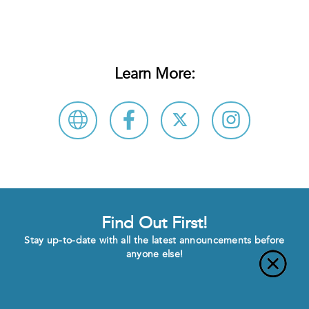
Learn More:
Find Out First!
Stay up-to-date with all the latest announcements before
anyone else!