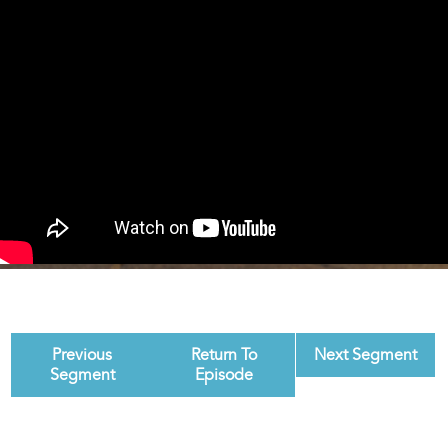
Previous
Return To
Next Segment
Segment
Episode