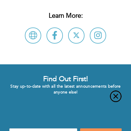
Learn More:
Find Out First!
Stay up-to-date with all the latest announcements before
anyone else!