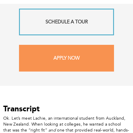
SCHEDULE A TOUR
APPLY NOW
Transcript
Ok. Let’s meet Lachie, an international student from Auckland,
New Zealand. When looking at colleges, he wanted a school
that was the “right fit”
and
one that provided real-world, hands-