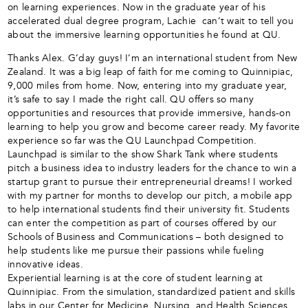
on learning experiences. Now in the graduate year of his
accelerated dual degree program, Lachie can’t wait to tell you
about the immersive learning opportunities he found at QU.
Thanks Alex. G’day guys! I’m an international student from New
Zealand. It was a big leap of faith for me coming to Quinnipiac,
9,000 miles from home. Now, entering into my graduate year,
it’s safe to say I made the right call. QU offers so many
opportunities and resources that provide immersive, hands-on
learning to help you grow and become career ready. My favorite
experience so far was the QU Launchpad Competition.
Launchpad is similar to the show Shark Tank where students
pitch a business idea to industry leaders for the chance to win a
startup grant to pursue their entrepreneurial dreams! I worked
with my partner for months to develop our pitch, a mobile app
to help international students find their university fit. Students
can enter the competition as part of courses offered by our
Schools of Business and Communications – both designed to
help students like me pursue their passions while fueling
innovative ideas.
Experiential learning is at the core of student learning at
Quinnipiac. From the simulation, standardized patient and skills
labs in our Center for Medicine, Nursing, and Health Sciences,