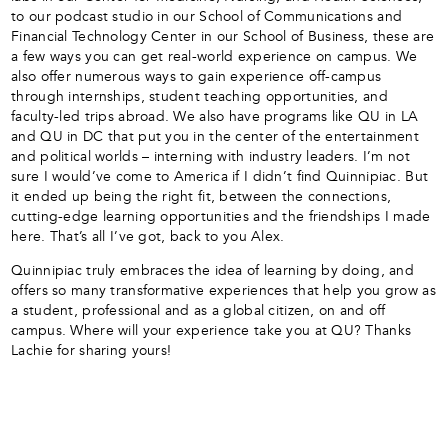
to our podcast studio in our School of Communications and
Financial Technology Center in our School of Business, these are
a few ways you can get real-world experience on campus. We
also offer numerous ways to gain experience off-campus
through internships, student teaching opportunities, and
faculty-led trips abroad. We also have programs like QU in LA
and QU in DC that put you in the center of the entertainment
and political worlds – interning with industry leaders. I’m not
sure I would’ve come to America if I didn’t find Quinnipiac. But
it ended up being the right fit, between the connections,
cutting-edge learning opportunities and the friendships I made
here. That’s all I’ve got, back to you Alex.
Quinnipiac truly embraces the idea of learning by doing, and
offers so many transformative experiences that help you grow as
a student, professional and as a global citizen, on and off
campus. Where will your experience take you at QU? Thanks
Lachie for sharing yours!