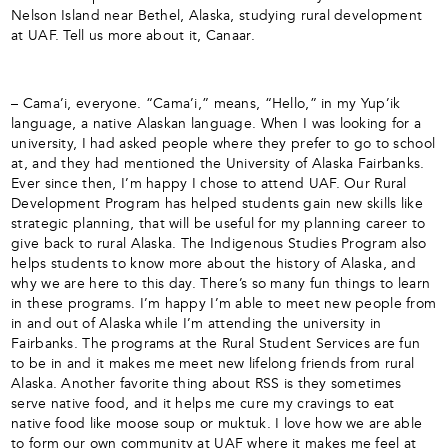
Nelson Island near Bethel, Alaska, studying rural development
at UAF. Tell us more about it, Canaar.
– Cama’i, everyone. “Cama’i,” means, “Hello,” in my Yup’ik
language, a native Alaskan language. When I was looking for a
university, I had asked people where they prefer to go to school
at, and they had mentioned the University of Alaska Fairbanks.
Ever since then, I’m happy I chose to attend UAF. Our Rural
Development Program has helped students gain new skills like
strategic planning, that will be useful for my planning career to
give back to rural Alaska. The Indigenous Studies Program also
helps students to know more about the history of Alaska, and
why we are here to this day. There’s so many fun things to learn
in these programs. I’m happy I’m able to meet new people from
in and out of Alaska while I’m attending the university in
Fairbanks. The programs at the Rural Student Services are fun
to be in and it makes me meet new lifelong friends from rural
Alaska. Another favorite thing about RSS is they sometimes
serve native food, and it helps me cure my cravings to eat
native food like moose soup or muktuk. I love how we are able
to form our own community at UAF where it makes me feel at