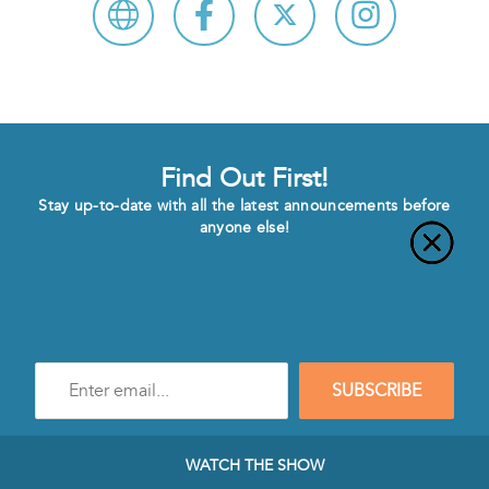
Find Out First!
Stay up-to-date with all the latest announcements before
anyone else!
Enter
SUBSCRIBE
e-
mail
address
to
WATCH THE SHOW
subscribe