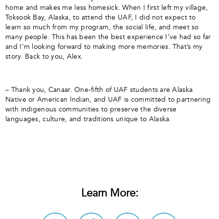
home and makes me less homesick. When I first left my village,
Toksook Bay, Alaska, to attend the UAF, I did not expect to
learn so much from my program, the social life, and meet so
many people. This has been the best experience I’ve had so far
and I’m looking forward to making more memories. That’s my
story. Back to you, Alex.
– Thank you, Canaar. One-fifth of UAF students are Alaska
Native or American Indian, and UAF is committed to partnering
with indigenous communities to preserve the diverse
languages, culture, and traditions unique to Alaska.
Learn More: