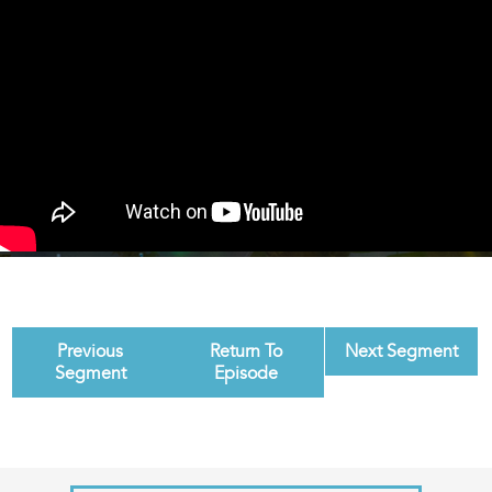
Previous
Return To
Next Segment
Segment
Episode