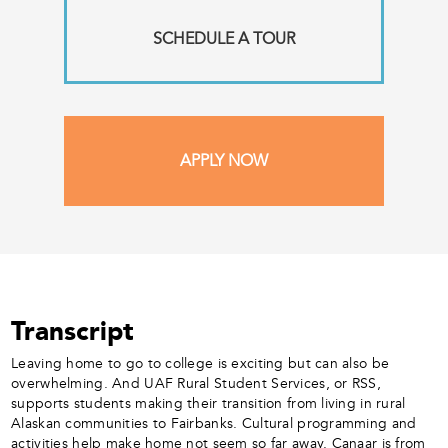
SCHEDULE A TOUR
APPLY NOW
Transcript
Leaving home to go to college is exciting but can also be
overwhelming. And UAF Rural Student Services, or RSS,
supports students making their transition from living in rural
Alaskan communities to Fairbanks. Cultural programming and
activities help make home not seem so far away. Canaar is from