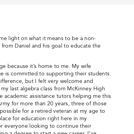
some light on what it means to be a non-
e from Daniel and his goal to educate the
ege because it’s home to me. My wife
ge is committed to supporting their students.
fference, but I felt very welcome and
e my last algebra class from McKinney High
e academic assistance tutors helping me this
Army for more than 20 years, three of those
ossible for a retired veteran at my age to
lace for education right here in my
 everyone looking to continue their
ng a degree to start a new career. I’ve