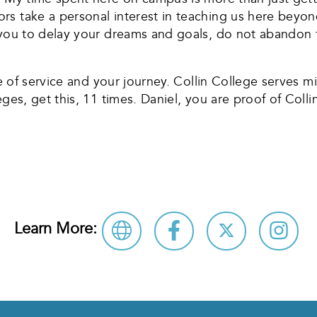
rs take a personal interest in teaching us here beyo
e you to delay your dreams and goals, do not abandon
me of service and your journey. Collin College serves mi
eges, get this, 11 times. Daniel, you are proof of Co
Learn More: