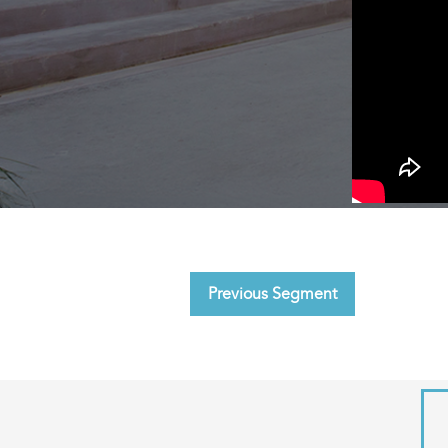
Previous Segment