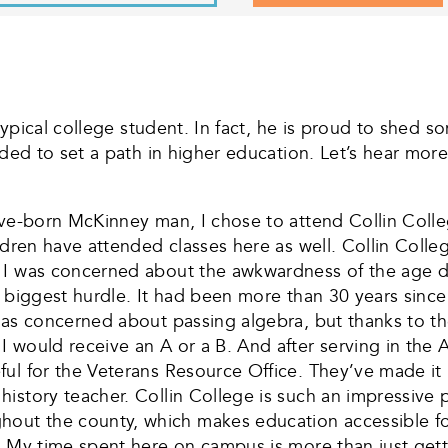
 typical college student. In fact, he is proud to shed 
ided to set a path in higher education. Let’s hear mor
tive-born McKinney man, I chose to attend Collin Coll
ldren have attended classes here as well. Collin Colle
 I was concerned about the awkwardness of the age di
y biggest hurdle. It had been more than 30 years sinc
was concerned about passing algebra, but thanks to th
 would receive an A or a B. And after serving in the 
ul for the Veterans Resource Office. They’ve made it p
istory teacher. Collin College is such an impressive p
ut the county, which makes education accessible for
. My time spent here on campus is more than just getti