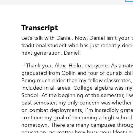
Transcript
Let’s talk with Daniel. Now, Daniel isn’t your
traditional student who has just recently dec
next generation. Daniel.
– Thank you, Alex. Hello, everyone. As a na
graduated from Collin and four of our six chi
Being much older than my fellow classmates,
included in all areas. College algebra was m
School. At the beginning of the semester, I 
past semester, my only concern was whether I
on combat deployments, I’m incredibly gratef
continue my goal of becoming a high school h
hometown. There are many campuses througho
education, no matter how busy your lifestyle