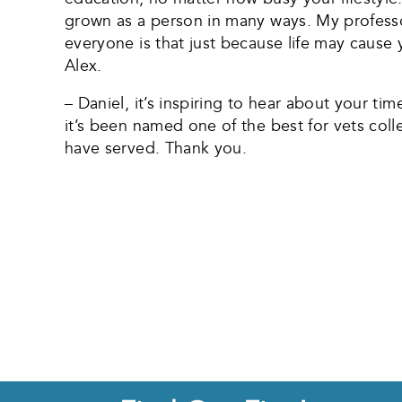
grown as a person in many ways. My professo
everyone is that just because life may caus
Alex.
– Daniel, it’s inspiring to hear about your ti
it’s been named one of the best for vets coll
have served. Thank you.