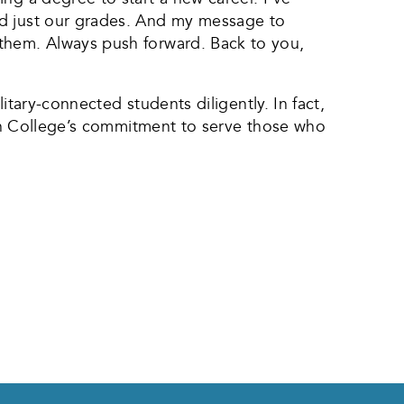
nd just our grades. And my message to
 them. Always push forward. Back to you,
litary-connected students diligently. In fact,
llin College’s commitment to serve those who