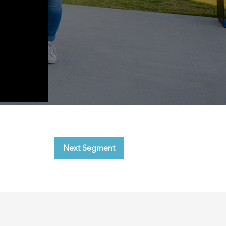
Next Segment