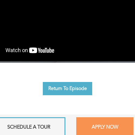
Return To Episode
SCHEDULE A TOUR
APPLY NOW