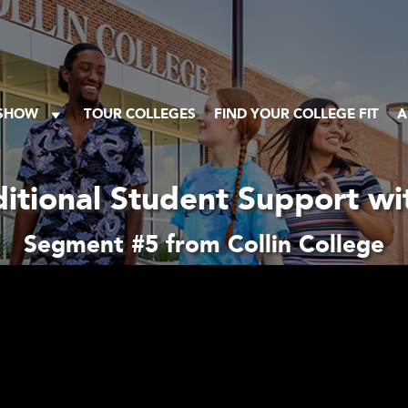
 SHOW
TOUR COLLEGES
FIND YOUR COLLEGE FIT
A
itional Student Support wi
Segment #5 from Collin College