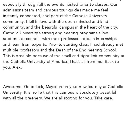
especially through all the events hosted prior to classes. Our
admissions team and campus tour guides made me feel
instantly connected, and part of the Catholic University
community. I fell in love with the open-minded and kind
community, and the beautiful campus in the heart of the city.
Catholic University’s strong engineering programs allow
students to connect with their professors, obtain internships,
and learn from experts. Prior to starting class, I had already met
multiple professors and the Dean of the Engineering School.
This is possible because of the small and tight knit community at
the Catholic University of America. That’s all from me. Back to
you, Alex.
Awesome. Good luck, Maysoon on your new journey at Catholic
University. It is no lie that this campus is absolutely beautiful
with all the greenery. We are all rooting for you. Take care.