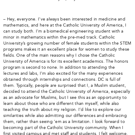
– Hey, everyone. I’ve always been interested in medicine and
mathematics, and here at the Catholic University of America, I
can study both. I’m a biomedical engineering student with a
minor in mathematics within the pre-med track. Catholic
University’s growing number of female students within the STEM
programs makes it an excellent place for women to study these
fields. One of the main reasons why I chose the Catholic
University of America is for its excellent academics. The honors
program is second to none. In addition to attending the
lectures and labs, I’m also excited for the many experiences
obtained through internships and connections. DC is full of
them. Typically, people are surprised that I, a Muslim student,
decided to attend the Catholic University of America, especially
as an advocate for Muslims, but I see this as an opportunity to
learn about those who are different than myself, while also
teaching the truth about my religion. I’d like to explore our
similarities while also admitting our differences and embracing
them, rather than seeing ’em as a limitation. I look forward to
becoming part of the Catholic University community. When I
first visited campus and met staff and students, I felt welcome,