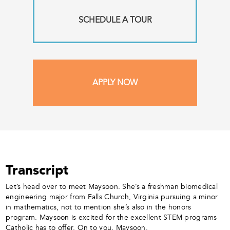
SCHEDULE A TOUR
APPLY NOW
Transcript
Let’s head over to meet Maysoon. She’s a freshman biomedical
engineering major from Falls Church, Virginia pursuing a minor
in mathematics, not to mention she’s also in the honors
program. Maysoon is excited for the excellent STEM programs
Catholic has to offer. On to you, Maysoon.