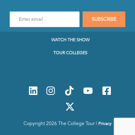
Enter
SUBSCRIBE
e-
mail
address
to
WATCH THE SHOW
subscribe
to
TOUR COLLEGES
our
Newsletter
Copyright 2026 The College Tour |
Privacy