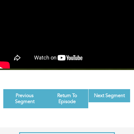
Previous
Return To
Next Segment
Segment
Episode