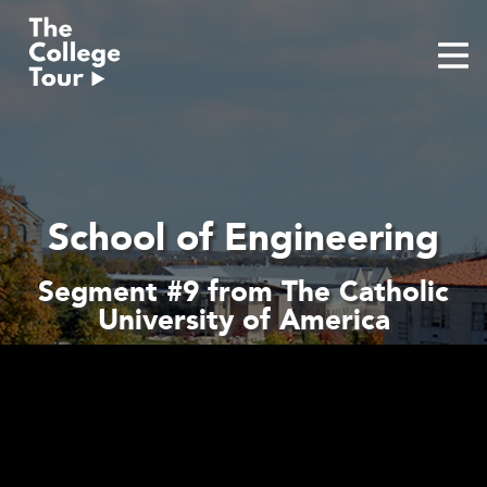
Skip
to
content
School of Engineering
Segment #9 from The Catholic
University of America