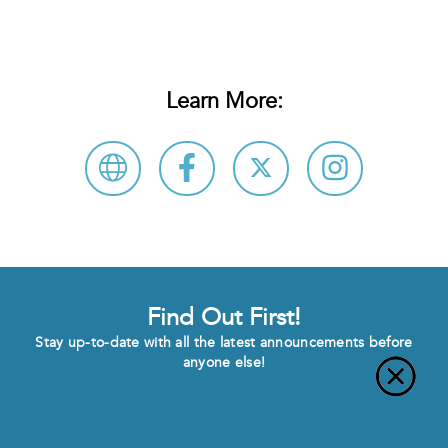
Learn More:
Find Out First!
Stay up-to-date with all the latest announcements before
anyone else!