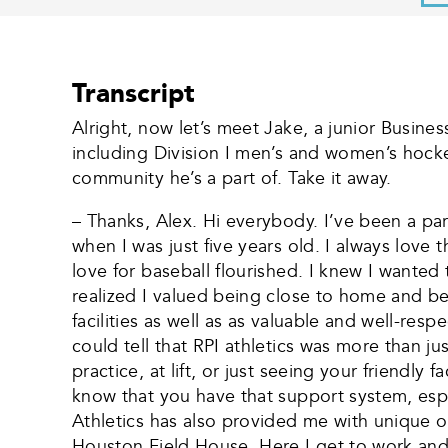
Transcript
Alright, now let’s meet Jake, a junior Busi
including Division I men’s and women’s hocke
community he’s a part of. Take it away.
– Thanks, Alex. Hi everybody. I’ve been a par
when I was just five years old. I always love
love for baseball flourished. I knew I wanted
realized I valued being close to home and bei
facilities as well as as valuable and well-res
could tell that RPI athletics was more than jus
practice, at lift, or just seeing your friendly
know that you have that support system, espec
Athletics has also provided me with unique o
Houston Field House. Here I get to work and