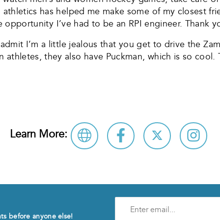
PI athletics has helped me make some of my closest fri
r the opportunity I’ve had to be an RPI engineer. Thank 
t admit I’m a little jealous that you get to drive the 
 athletes, they also have Puckman, which is so cool. 
Learn More:
Enter
e-
nts before anyone else!