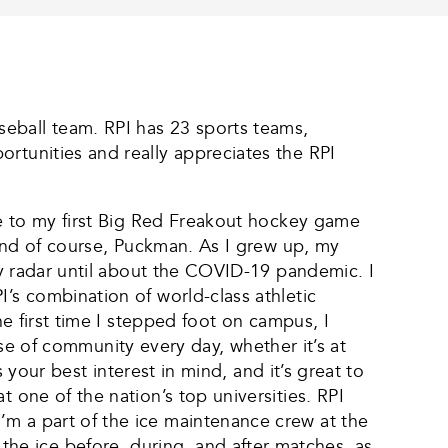
eball team. RPI has 23 sports teams,
rtunities and really appreciates the RPI
ame to my first Big Red Freakout hockey game
, and of course, Puckman. As I grew up, my
 my radar until about the COVID-19 pandemic. I
’s combination of world-class athletic
he first time I stepped foot on campus, I
ense of community every day, whether it’s at
s your best interest in mind, and it’s great to
 one of the nation’s top universities. RPI
’m a part of the ice maintenance crew at the
e ice before, during, and after matches, as