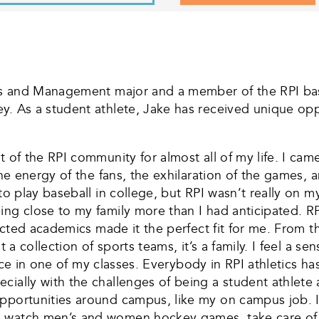
ness and Management major and a member of the RPI bas
y. As a student athlete, Jake has received unique oppo
t of the RPI community for almost all of my life. I c
 the energy of the fans, the exhilaration of the games
 to play baseball in college, but RPI wasn’t really on
ng close to my family more than I had anticipated. RPI
pected academics made it the perfect fit for me. From t
t a collection of sports teams, it’s a family. I feel a s
 face in one of my classes. Everybody in RPI athletics ha
ially with the challenges of being a student athlete at
pportunities around campus, like my on campus job. I
 watch men’s and women hockey games, take care of th