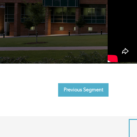
Previous Segment