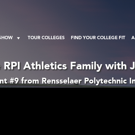
 SHOW
TOUR COLLEGES
FIND YOUR COLLEGE FIT
A
 RPI Athletics Family with 
t #9 from Rensselaer Polytechnic In