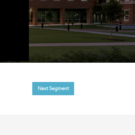
Next Segment