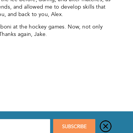
ends, and allowed me to develop skills that
you, and back to you, Alex.
Zamboni at the hockey games. Now, not only
Thanks again, Jake.
SUBSCRIBE