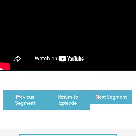
Previous
Return To
Next Segment
Segment
Episode