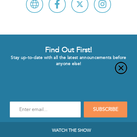
Find Out First!
Stay up-to-date with all the latest announcements before
anyone else!
Enter
SUBSCRIBE
e-
mail
address
to
WATCH THE SHOW
subscribe