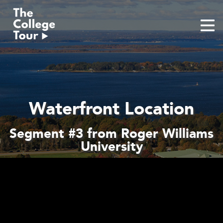
Skip
to
content
Waterfront Location
Segment #3 from Roger Williams
University