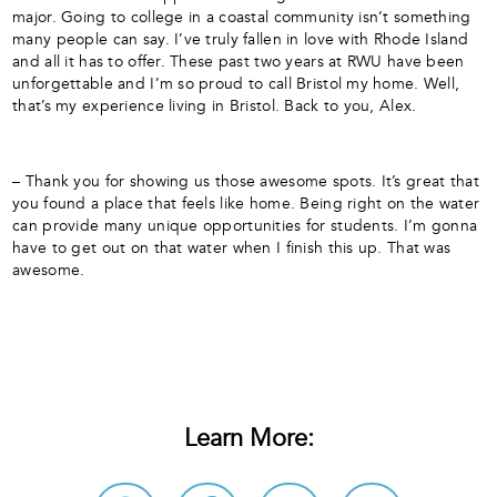
major. Going to college in a coastal community isn’t something
many people can say. I’ve truly fallen in love with Rhode Island
and all it has to offer. These past two years at RWU have been
unforgettable and I’m so proud to call Bristol my home. Well,
that’s my experience living in Bristol. Back to you, Alex.
– Thank you for showing us those awesome spots. It’s great that
you found a place that feels like home. Being right on the water
can provide many unique opportunities for students. I’m gonna
have to get out on that water when I finish this up. That was
awesome.
Learn More: