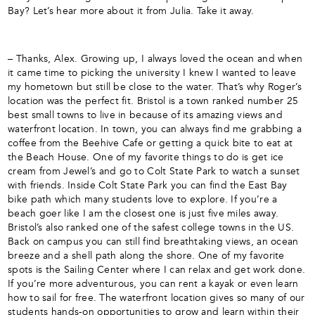
Bay? Let’s hear more about it from Julia. Take it away.
– Thanks, Alex. Growing up, I always loved the ocean and when
it came time to picking the university I knew I wanted to leave
my hometown but still be close to the water. That’s why Roger’s
location was the perfect fit. Bristol is a town ranked number 25
best small towns to live in because of its amazing views and
waterfront location. In town, you can always find me grabbing a
coffee from the Beehive Cafe or getting a quick bite to eat at
the Beach House. One of my favorite things to do is get ice
cream from Jewel’s and go to Colt State Park to watch a sunset
with friends. Inside Colt State Park you can find the East Bay
bike path which many students love to explore. If you’re a
beach goer like I am the closest one is just five miles away.
Bristol’s also ranked one of the safest college towns in the US.
Back on campus you can still find breathtaking views, an ocean
breeze and a shell path along the shore. One of my favorite
spots is the Sailing Center where I can relax and get work done.
If you’re more adventurous, you can rent a kayak or even learn
how to sail for free. The waterfront location gives so many of our
students hands-on opportunities to grow and learn within their