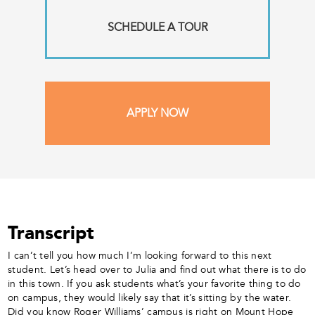
SCHEDULE A TOUR
APPLY NOW
Transcript
I can’t tell you how much I’m looking forward to this next
student. Let’s head over to Julia and find out what there is to do
in this town. If you ask students what’s your favorite thing to do
on campus, they would likely say that it’s sitting by the water.
Did you know Roger Williams’ campus is right on Mount Hope