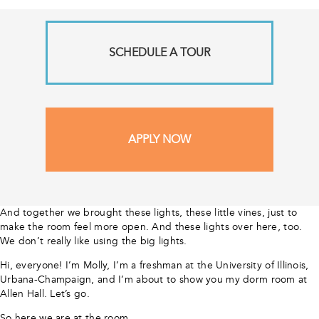
SCHEDULE A TOUR
APPLY NOW
And together we brought these lights, these little vines, just to
make the room feel more open. And these lights over here, too.
We don’t really like using the big lights.
Hi, everyone! I’m Molly, I’m a freshman at the University of Illinois,
Urbana-Champaign, and I’m about to show you my dorm room at
Allen Hall. Let’s go.
So here we are at the room.