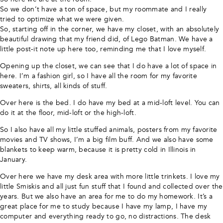
So we don’t have a ton of space, but my roommate and I really
tried to optimize what we were given.
So, starting off in the corner, we have my closet, with an absolutely
beautiful drawing that my friend did, of Lego Batman. We have a
little post-it note up here too, reminding me that I love myself.
Opening up the closet, we can see that I do have a lot of space in
here. I’m a fashion girl, so I have all the room for my favorite
sweaters, shirts, all kinds of stuff.
Over here is the bed. I do have my bed at a mid-loft level. You can
do it at the floor, mid-loft or the high-loft.
So I also have all my little stuffed animals, posters from my favorite
movies and TV shows, I’m a big film buff. And we also have some
blankets to keep warm, because it is pretty cold in Illinois in
January.
Over here we have my desk area with more little trinkets. I love my
little Smiskis and all just fun stuff that I found and collected over the
years. But we also have an area for me to do my homework. It’s a
great place for me to study because I have my lamp, I have my
computer and everything ready to go, no distractions. The desk