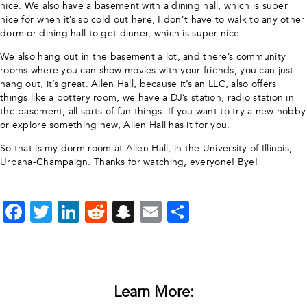
nice. We also have a basement with a dining hall, which is super
nice for when it’s so cold out here, I don’t have to walk to any other
dorm or dining hall to get dinner, which is super nice.
We also hang out in the basement a lot, and there’s community
rooms where you can show movies with your friends, you can just
hang out, it’s great. Allen Hall, because it’s an LLC, also offers
things like a pottery room, we have a DJ’s station, radio station in
the basement, all sorts of fun things. If you want to try a new hobby
or explore something new, Allen Hall has it for you.
So that is my dorm room at Allen Hall, in the University of Illinois,
Urbana-Champaign. Thanks for watching, everyone! Bye!
Facebook
Twitter
LinkedIn
Reddit
Snapchat
Email
Share
Learn More: