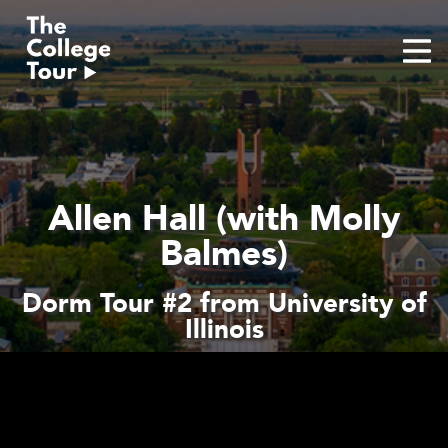
Skip
to
content
Allen Hall (with Molly
Balmes)
Dorm Tour #2 from University of
Illinois