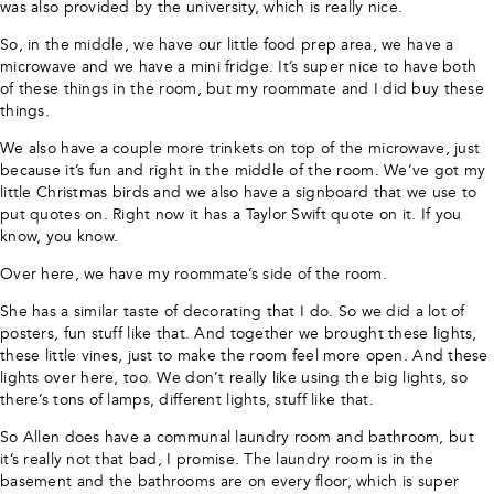
was also provided by the university, which is really nice.
So, in the middle, we have our little food prep area, we have a
microwave and we have a mini fridge. It’s super nice to have both
of these things in the room, but my roommate and I did buy these
things.
We also have a couple more trinkets on top of the microwave, just
because it’s fun and right in the middle of the room. We’ve got my
little Christmas birds and we also have a signboard that we use to
put quotes on. Right now it has a Taylor Swift quote on it. If you
know, you know.
Over here, we have my roommate’s side of the room.
She has a similar taste of decorating that I do. So we did a lot of
posters, fun stuff like that. And together we brought these lights,
these little vines, just to make the room feel more open. And these
lights over here, too. We don’t really like using the big lights, so
there’s tons of lamps, different lights, stuff like that.
So Allen does have a communal laundry room and bathroom, but
it’s really not that bad, I promise. The laundry room is in the
basement and the bathrooms are on every floor, which is super