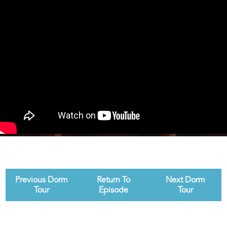
Previous Dorm
Return To
Next Dorm
Tour
Episode
Tour