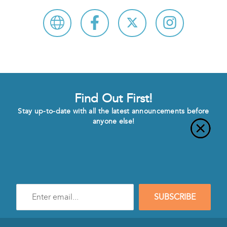
Find Out First!
Stay up-to-date with all the latest announcements before
anyone else!
Enter
SUBSCRIBE
e-
mail
address