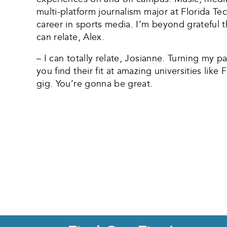
multi-platform journalism major at Florida Tec
career in sports media. I’m beyond grateful t
can relate, Alex.
– I can totally relate, Josianne. Turning my p
you find their fit at amazing universities lik
gig. You’re gonna be great.