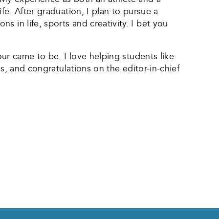
fe. After graduation, I plan to pursue a
 in life, sports and creativity. I bet you
our came to be. I love helping students like
us, and congratulations on the editor-in-chief