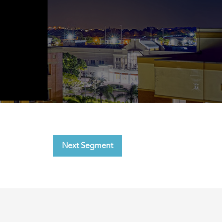
Next Segment