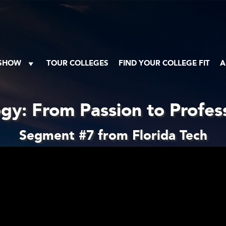
 SHOW
TOUR COLLEGES
FIND YOUR COLLEGE FIT
A
gy: From Passion to Profes
Segment #7 from Florida Tech