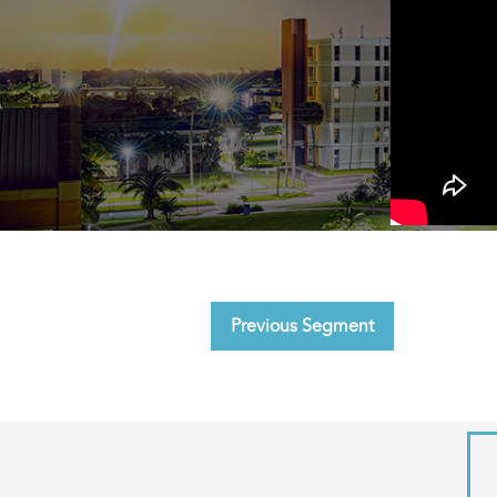
Previous Segment