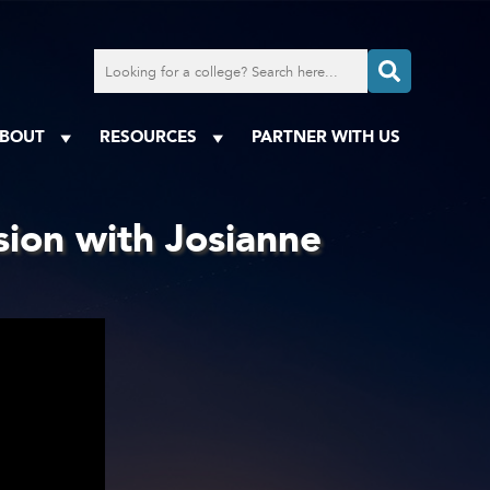
Search
for
a
college
BOUT
RESOURCES
PARTNER WITH US
sion with Josianne