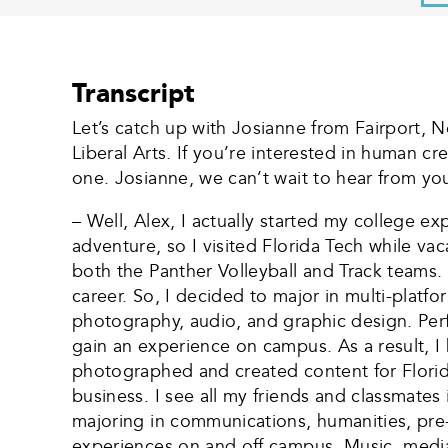
Transcript
Let’s catch up with Josianne from Fairport, N
Liberal Arts. If you’re interested in human c
one. Josianne, we can’t wait to hear from you
– Well, Alex, I actually started my college ex
adventure, so I visited Florida Tech while va
both the Panther Volleyball and Track teams.
career. So, I decided to major in multi-platf
photography, audio, and graphic design. Per
gain an experience on campus. As a result, I 
photographed and created content for Flori
business. I see all my friends and classmates
majoring in communications, humanities, pre-l
experiences on and off campus. Music, media,