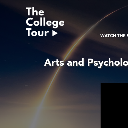
Skip
to
content
WATCH THE
Arts and Psycholo