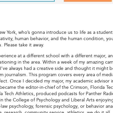
ew York, who’s gonna introduce us to life as a studen
reativity, human behavior, and the human condition, yo
. Please take it away.
perience at a different school with a different major, 
cationing in the area. Within a week of my amazing cam
 I’ve always had a creative side and thought it might
orm journalism. This program covers every area of medi
fect. Once I decided my major, my academic advisor i
became the editor-in-chief of the Crimson, Florida Tec
da Tech Athletics, produced podcasts for Panther R
 in the College of Psychology and Liberal Arts enjoyi
aw psychology, forensic psychology, or behavior analys
 research, community service, athletics, we do it all