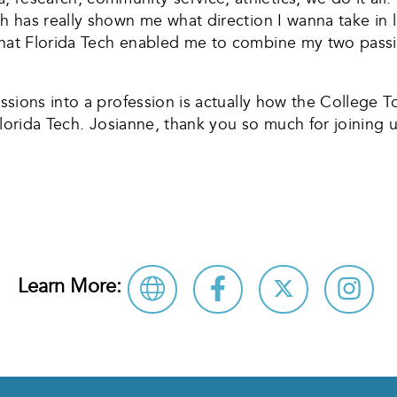
h has really shown me what direction I wanna take in li
hat Florida Tech enabled me to combine my two passions
assions into a profession is actually how the College T
e Florida Tech. Josianne, thank you so much for joining 
Learn More: