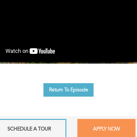
Return To Episode
SCHEDULE A TOUR
APPLY NOW