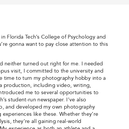
t in Florida Tech’s College of Psychology and
u’re gonna want to pay close attention to this
and neither turned out right for me. I needed
pus visit, I committed to the university and
 be time to turn my photography hobby into a
a production, including video, writing,
ntroduced me to several opportunities to
h’s student-run newspaper. I’ve also
adio, and developed my own photography
ng experiences like these. Whether they’re
is, they’re all gaining real-world
. My experience as both an athlete and a