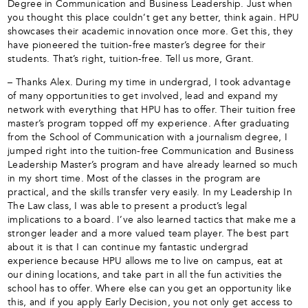
Degree in Communication and Business Leadership. Just when
you thought this place couldn’t get any better, think again. HPU
showcases their academic innovation once more. Get this, they
have pioneered the tuition-free master’s degree for their
students. That’s right, tuition-free. Tell us more, Grant.
– Thanks Alex. During my time in undergrad, I took advantage
of many opportunities to get involved, lead and expand my
network with everything that HPU has to offer. Their tuition free
master’s program topped off my experience. After graduating
from the School of Communication with a journalism degree, I
jumped right into the tuition-free Communication and Business
Leadership Master’s program and have already learned so much
in my short time. Most of the classes in the program are
practical, and the skills transfer very easily. In my Leadership In
The Law class, I was able to present a product’s legal
implications to a board. I’ve also learned tactics that make me a
stronger leader and a more valued team player. The best part
about it is that I can continue my fantastic undergrad
experience because HPU allows me to live on campus, eat at
our dining locations, and take part in all the fun activities the
school has to offer. Where else can you get an opportunity like
this, and if you apply Early Decision, you not only get access to