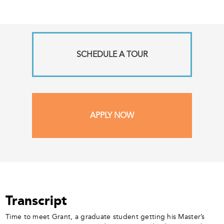
SCHEDULE A TOUR
APPLY NOW
Transcript
Time to meet Grant, a graduate student getting his Master’s