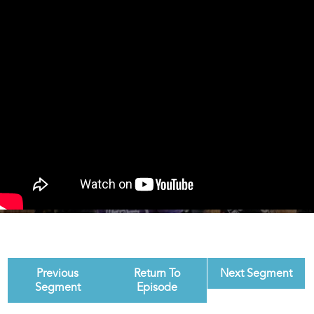
Previous
Return To
Next Segment
Segment
Episode