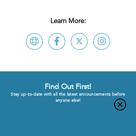
Learn More:
Find Out First!
Stay up-to-date with all the latest announcements before
anyone else!