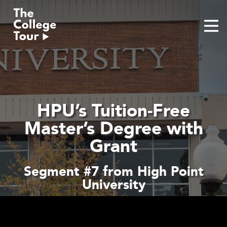
Skip
to
content
HPU’s Tuition-Free
Master’s Degree with
Grant
Segment #7 from High Point
University