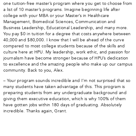
one tuition-free master’s program where you get to choose from
a list of 10 master’s programs. Imagine beginning life after
college with your MBA or your Master’s in Healthcare
Management, Biomedical Sciences, Communication and
Business Leadership, Educational Leadership, and many more.
You pay $0 in tuition for a degree that costs anywhere between
40,000 and $80,000. I know that I will be ahead of the curve
compared to most college students because of the skills and
culture here at HPU. My leadership, work ethic, and passion for
journalism have become stronger because of HPU’s dedication
to excellence and the amazing people who make up our campus
community. Back to you, Alex.
– Your program sounds incredible and I’m not surprised that so
many students have taken advantage of this. This program is
preparing students from any undergraduate background and
giving them executive education, which is why 100% of them
have gotten jobs within 180 days of graduating. Absolutely
incredible. Thanks again, Grant.