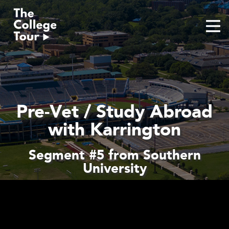
Skip
to
content
Pre-Vet / Study Abroad
with Karrington
Segment #5 from Southern
University