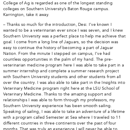
College of Ag is regarded as one of the longest standing
colleges on Southern University’s Baton Rouge campus.
Karrington, take it away.
– Thanks so much for the introduction, Desi. I’ve known I
wanted to be a veterinarian ever since I was seven, and I knew
Southern University was a perfect place to help me achieve that
goal. I come from a long line of Jaguars, so the decision was
easy to continue the history of becoming a part of Jaguar
Nation. From the minute I stepped on campus, I’ve had
countless opportunities in the palm of my hand. The pre-
veterinarian medicine program here I was able to take part in a
summer internship and complete a summer research project
with Southern University students and other students from all
over the country. I was also able to take part in the Insights into
Veterinary Medicine program right here at the LSU School of
Veterinary Medicine. Thanks to the amazing support and
relationships I was able to form through my professors, my
Southern University experience has been smooth sailing.
Speaking of sailing, I was able to take an adventure of a lifetime
with a program called Semester at Sea where I traveled to 11
different countries in three continents over the past of four
months. That was truly an experience I will never be able to