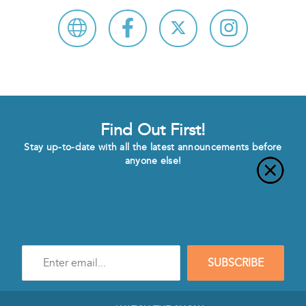
Find Out First!
Stay up-to-date with all the latest announcements before
anyone else!
Enter
SUBSCRIBE
e-
mail
address