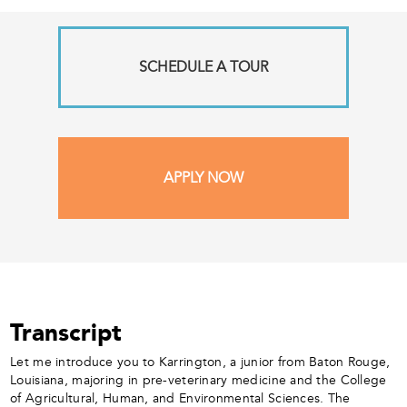
SCHEDULE A TOUR
APPLY NOW
Transcript
Let me introduce you to Karrington, a junior from Baton Rouge,
Louisiana, majoring in pre-veterinary medicine and the College
of Agricultural, Human, and Environmental Sciences. The