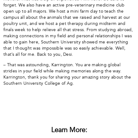
forget. We also have an active pre-veterinary medicine club
open up to all majors. We host a mini farm day to teach the
campus all about the animals that we raised and harvest at our
poultry unit, and we host a pet therapy during midterm and
finals week to help relieve all that stress. From studying abroad,
making connections in my field and personal relationships I was
able to gain here, Southern University showed me everything
that I thought was impossible was so easily achievable. Well,
that’s all for me. Back to you, Desi.
– That was astounding, Karrington. You are making global
strides in your field while making memories along the way.
Karrington, thank you for sharing your amazing story about the
Southern University College of Ag.
Learn More: