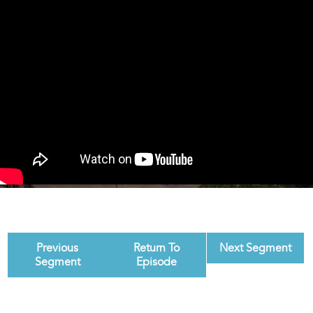
Previous
Return To
Next Segment
Segment
Episode