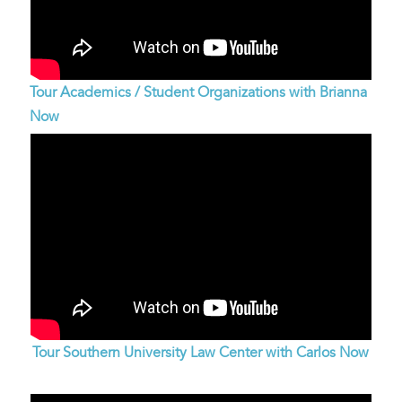
Tour Academics / Student Organizations with Brianna
Now
Tour Southern University Law Center with Carlos Now