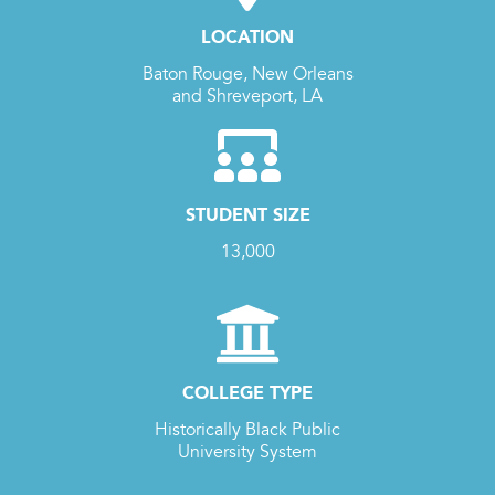
LOCATION
Baton Rouge, New Orleans
and Shreveport, LA
STUDENT SIZE
13,000
COLLEGE TYPE
Historically Black Public
University System