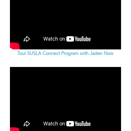
Tour SUSLA Connect Program with Jaden Now