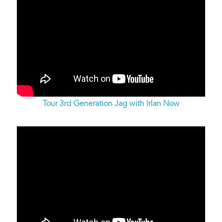
Tour 3rd Generation Jag with Irlan Now