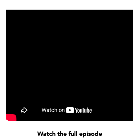
Watch the full episode