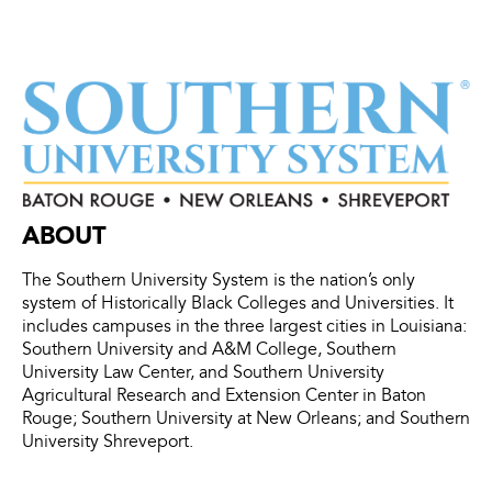
ABOUT
The Southern University System is the nation’s only
system of Historically Black Colleges and Universities. It
includes campuses in the three largest cities in Louisiana:
Southern University and A&M College, Southern
University Law Center, and Southern University
Agricultural Research and Extension Center in Baton
Rouge; Southern University at New Orleans; and Southern
University Shreveport.