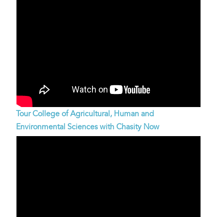
Tour College of Agricultural, Human and
Environmental Sciences with Chasity Now