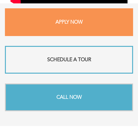
APPLY NOW
SCHEDULE A TOUR
CALL NOW