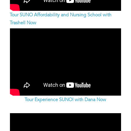
Tour SUNO Affordability and Nursing School with
Trashell Now
Tour Experience SUNO! with Dana Now