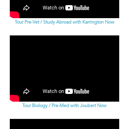
Tour Pre-Vet / Study Abroad with Karrington Now
Tour Biology / Pre-Med with Joubert Now