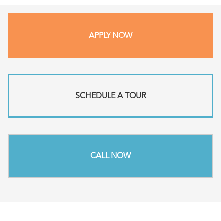
APPLY NOW
SCHEDULE A TOUR
CALL NOW