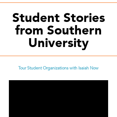
Student Stories
from Southern
University
Tour Student Organizations with Isaiah Now