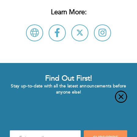
Learn More:
Find Out First!
Stay up-to-date with all the latest announcements before
anyone else!
Enter