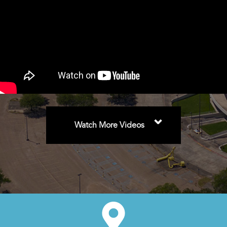
⌄
Watch More Videos