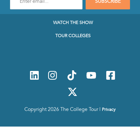
SUBSCRIBE
e-
mail
address
to
WATCH THE SHOW
subscribe
to
TOUR COLLEGES
our
Newsletter
Copyright 2026 The College Tour |
Privacy