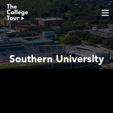
Skip
to
content
Southern University